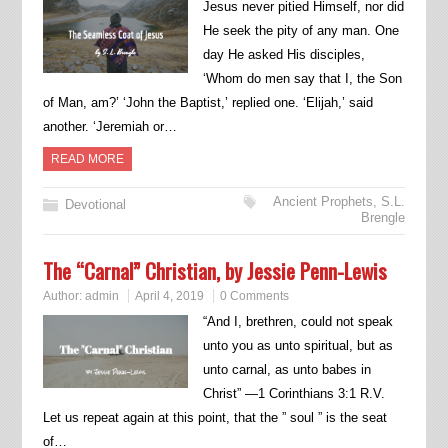
Jesus never pitied Himself, nor did
He seek the pity of any man. One
day He asked His disciples,
‘Whom do men say that I, the Son
of Man, am?’ ‘John the Baptist,’ replied one. ‘Elijah,’ said
another. ‘Jeremiah or…
READ MORE
Ancient Prophets
,
S.L.
Devotional
Brengle
The “Carnal” Christian, by Jessie Penn-Lewis
Author:
admin
April 4, 2019
0 Comments
“And I, brethren, could not speak
unto you as unto spiritual, but as
unto carnal, as unto babes in
Christ” —1 Corinthians 3:1 R.V.
Let us repeat again at this point, that the ” soul ” is the seat
of…