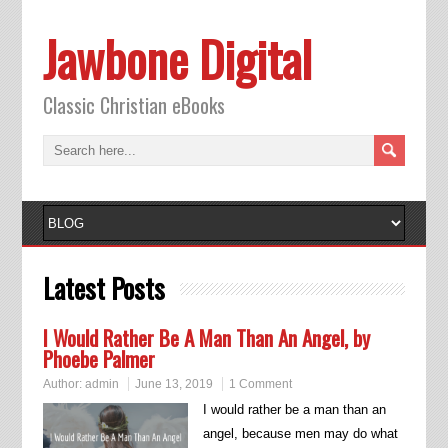
Jawbone Digital
Classic Christian eBooks
Latest Posts
I Would Rather Be A Man Than An Angel, by
Phoebe Palmer
Author:
admin
June 13, 2019
1 Comment
I would rather be a man than an
angel, because men may do what