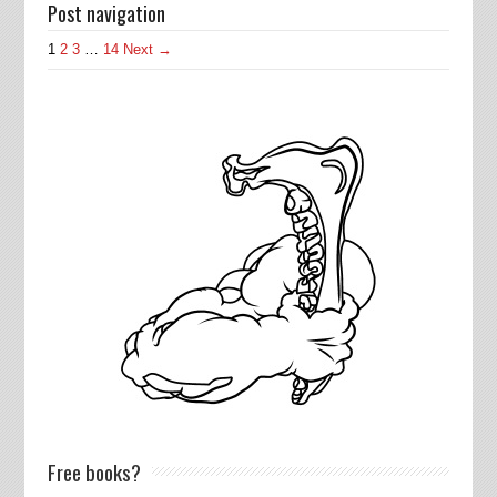
Post navigation
1
2
3
…
14
Next →
Free books?