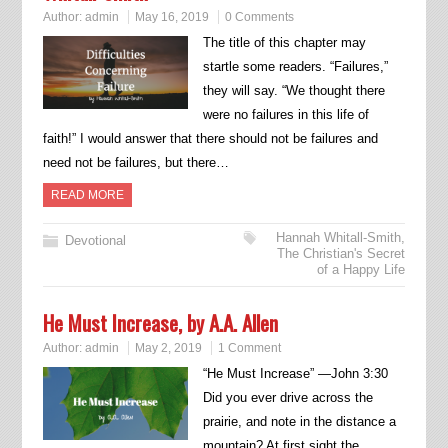
Author:
admin
May 16, 2019
0 Comments
The title of this chapter may
startle some readers. “Failures,”
they will say. “We thought there
were no failures in this life of
faith!” I would answer that there should not be failures and
need not be failures, but there…
READ MORE
Hannah Whitall-Smith
,
Devotional
The Christian's Secret
of a Happy Life
He Must Increase, by A.A. Allen
Author:
admin
May 2, 2019
1 Comment
“He Must Increase” —John 3:30
Did you ever drive across the
prairie, and note in the distance a
mountain? At first sight the