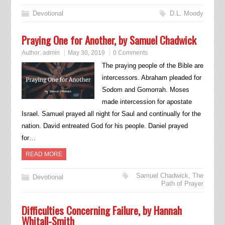
Devotional
D.L. Moody
Praying One for Another, by Samuel Chadwick
Author:
admin
May 30, 2019
0 Comments
The praying people of the Bible are
intercessors. Abraham pleaded for
Sodom and Gomorrah. Moses
made intercession for apostate
Israel. Samuel prayed all night for Saul and continually for the
nation. David entreated God for his people. Daniel prayed
for…
READ MORE
Samuel Chadwick
,
The
Devotional
Path of Prayer
Difficulties Concerning Failure, by Hannah
Whitall-Smith