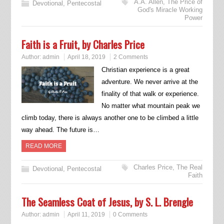
A.A. Allen
,
The Price of
Devotional
,
Pentecostal
God's Miracle Working
Power
Faith is a Fruit, by Charles Price
Author:
admin
April 18, 2019
2 Comments
Christian experience is a great
adventure. We never arrive at the
finality of that walk or experience.
No matter what mountain peak we
climb today, there is always another one to be climbed a little
way ahead. The future is…
READ MORE
Charles Price
,
The Real
Devotional
,
Pentecostal
Faith
The Seamless Coat of Jesus, by S. L. Brengle
Author:
admin
April 11, 2019
0 Comments