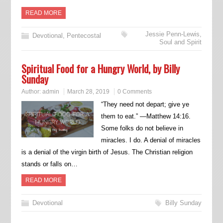
READ MORE
Jessie Penn-Lewis
,
Devotional
,
Pentecostal
Soul and Spirit
Spiritual Food for a Hungry World, by Billy
Sunday
Author:
admin
March 28, 2019
0 Comments
“They need not depart; give ye
them to eat.” —Matthew 14:16.
Some folks do not believe in
miracles. I do. A denial of miracles
is a denial of the virgin birth of Jesus. The Christian religion
stands or falls on…
READ MORE
Devotional
Billy Sunday