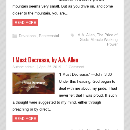
mountain seems very small. But as you drive on, and come
closer to the mountain, you are…
READ MORE
A.A. Allen
,
The Price of
Devotional
,
Pentecostal
God's Miracle Working
Power
I Must Decrease, by A.A. Allen
Author:
admin
April 25, 2019
1 Comment
“I Must Decrease.” —John 3:30
Under this heading, God began to
deal with me about my pride. I had
never felt that I was proud. If such
a thought were suggested to my mind, either through
preaching or by direct…
READ MORE