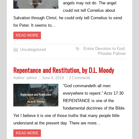
angels may not do. The angel
could not tell Cornelius about
Salvation through Christ; he could only tell Cornelius to send
for Peter. It seems to…
READ MORE
Entire Devotion to God
,
Uncategorized
Phoebe Palmer
Repentance and Restitution, by D.L. Moody
Author:
admin
June 6, 2019
3 Comments
“God commandeth all men
everywhere to repent.” Acts 17:30
REPENTANCE is one of the
fundamental doctrines of the Bible.
Yet I believe it is one of those truths that many people little
understand at the present day. There are more…
READ MORE