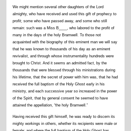
We might mention several other daughters of the Lord
almighty, who have received and used this gift of prophecy to
profit; some who have passed away, and some who still
remain: such was a Miss B____, who labored to the profit of
many in the days of the holy Bramwell. To those not
acquainted with the biography of this eminent man we will say
that he was known to thousands of his day as an eminent
revivalist, and through whose instrumentality hundreds were
brought to Christ. And it seems an admitted fact, by the
thousands that were blessed through his ministrations during
his lifetime, that the secret of power with him was, that he had
received the full baptism of the Holy Ghost early in his
ministry, and each successive year so increased in the power
of the Spirit, that by general consent he seemed to have
attained the appellation, “the holy Bramwell.”
Having received this gift himself, he was ready to discern its
mighty workings in others, whether its recipients were male or
female; and where the full baptism of the Holy Ghost has