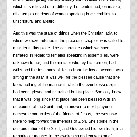
which it is relieved of all difficulty, he condemned, en masse,
all attempts or ideas of women speaking in assemblies as
unscriptural and absurd.
And this was the state of things when the Christian lady, to
whom we have referred in the preceding chapter, was called to
minister in this place. The occurrences which we have
narrated, in regard to females speaking in assemblies, were
unknown to her; and the minister who, by his sermon, had
withstood the testimony of Jesus from the lips of woman, was
sitting in the altar. It was well for the blessed cause that she
knew nothing of the manner in which the ever-blessed Spirit
had been grieved and restrained in that place. She only knew
that it was long since that place had been blessed with an
outpouring of the Spirit, and, in answer to most prayerful,
earnest importunities of the friends of Jesus, she was now
there to help forward the interests of Zion. She spoke in the
demonstration of the Spirit, and God owned his own truth, in a
remarkable manner, in the awakening and conversion of