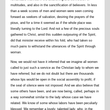
multitudes, and also in the sanctification of believers. In less
than a week scores of men and women were seen coming
forward as seekers of salvation, desiring the prayers of the
pious, and for a time it seemed as if the whole place was
literally turning to the Lord. And not a few of the precious souls
gathered to Christ, amid this sudden outpouring of the Spirit,
did that minister receive within his fold, who had taken so
much pains to withstand the utterances of the Spirit through
woman.
Now, we would not have it inferred that we imagine all women
called to just such a service as the Christian lady to whom we
have referred; but we do not doubt but there are thousands
whose lips would be open in the social assembly to profit, if
the seal of silence were not imposed. And we also believe that
some others have been, and are now being, called, perhaps in
a way somewhat similar to the lady whose case we have
related. We know of some whose labors have been peculiarly
blessed. We remember a lovely, talented lady, who, in the