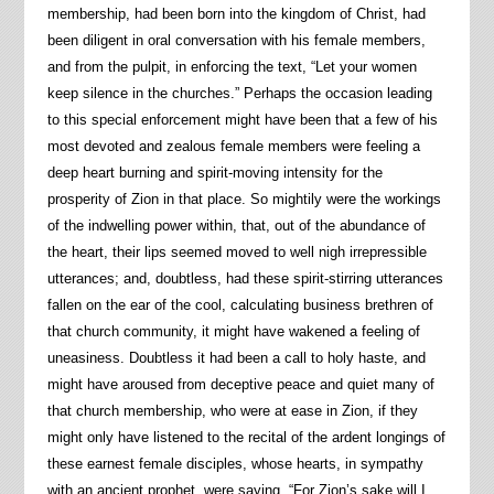
membership, had been born into the kingdom of Christ, had
been diligent in oral conversation with his female members,
and from the pulpit, in enforcing the text, “Let your women
keep silence in the churches.” Perhaps the occasion leading
to this special enforcement might have been that a few of his
most devoted and zealous female members were feeling a
deep heart burning and spirit-moving intensity for the
prosperity of Zion in that place. So mightily were the workings
of the indwelling power within, that, out of the abundance of
the heart, their lips seemed moved to well nigh irrepressible
utterances; and, doubtless, had these spirit-stirring utterances
fallen on the ear of the cool, calculating business brethren of
that church community, it might have wakened a feeling of
uneasiness. Doubtless it had been a call to holy haste, and
might have aroused from deceptive peace and quiet many of
that church membership, who were at ease in Zion, if they
might only have listened to the recital of the ardent longings of
these earnest female disciples, whose hearts, in sympathy
with an ancient prophet, were saying, “For Zion’s sake will I