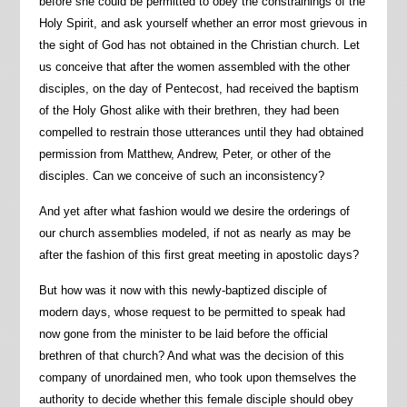
before she could be permitted to obey the constrainings of the
Holy Spirit, and ask yourself whether an error most grievous in
the sight of God has not obtained in the Christian church. Let
us conceive that after the women assembled with the other
disciples, on the day of Pentecost, had received the baptism
of the Holy Ghost alike with their brethren, they had been
compelled to restrain those utterances until they had obtained
permission from Matthew, Andrew, Peter, or other of the
disciples. Can we conceive of such an inconsistency?
And yet after what fashion would we desire the orderings of
our church assemblies modeled, if not as nearly as may be
after the fashion of this first great meeting in apostolic days?
But how was it now with this newly-baptized disciple of
modern days, whose request to be permitted to speak had
now gone from the minister to be laid before the official
brethren of that church? And what was the decision of this
company of unordained men, who took upon themselves the
authority to decide whether this female disciple should obey