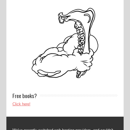
Free books?
Click here!