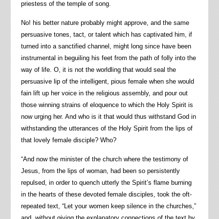
priestess of the temple of song.
No! his better nature probably might approve, and the same
persuasive tones, tact, or talent which has captivated him, if
turned into a sanctified channel, might long since have been
instrumental in beguiling his feet from the path of folly into the
way of life. O, it is not the worldling that would seal the
persuasive lip of the intelligent, pious female when she would
fain lift up her voice in the religious assembly, and pour out
those winning strains of eloquence to which the Holy Spirit is
now urging her. And who is it that would thus withstand God in
withstanding the utterances of the Holy Spirit from the lips of
that lovely female disciple? Who?
“And now the minister of the church where the testimony of
Jesus, from the lips of woman, had been so persistently
repulsed, in order to quench utterly the Spirit’s flame burning
in the hearts of these devoted female disciples, took the oft-
repeated text, “Let your women keep silence in the churches,”
and, without giving the explanatory connections of the text by