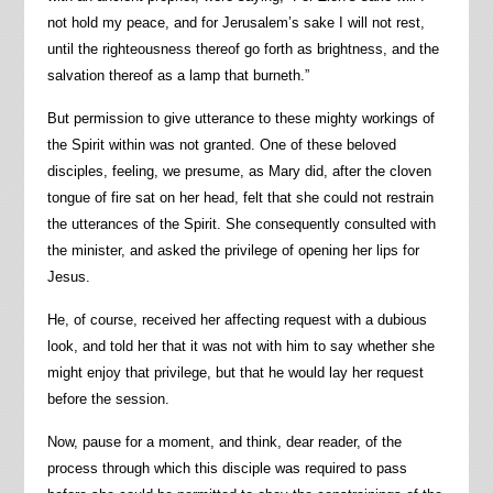
not hold my peace, and for Jerusalem’s sake I will not rest,
until the righteousness thereof go forth as brightness, and the
salvation thereof as a lamp that burneth.”
But permission to give utterance to these mighty workings of
the Spirit within was not granted. One of these beloved
disciples, feeling, we presume, as Mary did, after the cloven
tongue of fire sat on her head, felt that she could not restrain
the utterances of the Spirit. She consequently consulted with
the minister, and asked the privilege of opening her lips for
Jesus.
He, of course, received her affecting request with a dubious
look, and told her that it was not with him to say whether she
might enjoy that privilege, but that he would lay her request
before the session.
Now, pause for a moment, and think, dear reader, of the
process through which this disciple was required to pass