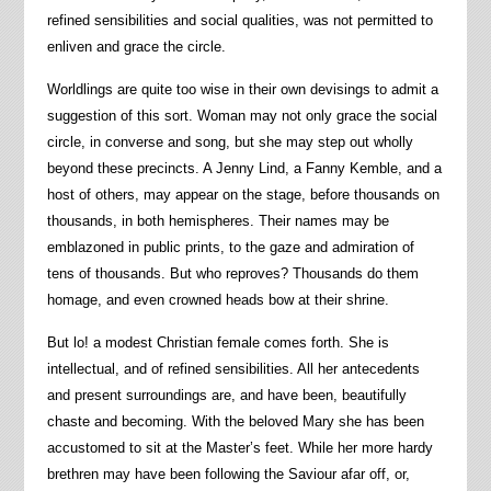
refined sensibilities and social qualities, was not permitted to
enliven and grace the circle.
Worldlings are quite too wise in their own devisings to admit a
suggestion of this sort. Woman may not only grace the social
circle, in converse and song, but she may step out wholly
beyond these precincts. A Jenny Lind, a Fanny Kemble, and a
host of others, may appear on the stage, before thousands on
thousands, in both hemispheres. Their names may be
emblazoned in public prints, to the gaze and admiration of
tens of thousands. But who reproves? Thousands do them
homage, and even crowned heads bow at their shrine.
But lo! a modest Christian female comes forth. She is
intellectual, and of refined sensibilities. All her antecedents
and present surroundings are, and have been, beautifully
chaste and becoming. With the beloved Mary she has been
accustomed to sit at the Master’s feet. While her more hardy
brethren may have been following the Saviour afar off, or,