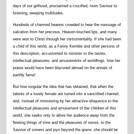
days of our girlhood, proclaimed a crucified, risen Saviour to
listening, weeping multitudes.
Hundreds of charmed hearers crowded to hear the message of
salvation from her precious, Heaven-touched lips, and many
were won to Christ through her instrumentality. If she had been
a child of this world, as a Fanny Kemble and other persons of
this description, accustomed to minister to the tastes,
intellectual pleasures, and amusements of worldlings, how her
praise would have been blazoned abroad on the annals of
earthly fame!
But how singular the idea that has obtained, that when the
talents of a lovely female are turned into a sanctified channel,
and, instead of ministering by her attractive eloquence to the
intellectual pleasures and amusement of the children of this
world, she seeks only to allure her audience away from the
fleeting things of time and the pleasures of sense, to the
Saviour of sinners and joys beyond the grave, she should be