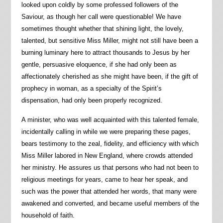
looked upon coldly by some professed followers of the
Saviour, as though her call were questionable! We have
sometimes thought whether that shining light, the lovely,
talented, but sensitive Miss Miller, might not still have been a
burning luminary here to attract thousands to Jesus by her
gentle, persuasive eloquence, if she had only been as
affectionately cherished as she might have been, if the gift of
prophecy in woman, as a specialty of the Spirit’s
dispensation, had only been properly recognized.
A minister, who was well acquainted with this talented female,
incidentally calling in while we were preparing these pages,
bears testimony to the zeal, fidelity, and efficiency with which
Miss Miller labored in New England, where crowds attended
her ministry. He assures us that persons who had not been to
religious meetings for years, came to hear her speak, and
such was the power that attended her words, that many were
awakened and converted, and became useful members of the
household of faith.