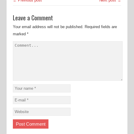
← Previous post
Next post →
Leave a Comment
Your email address will not be published.
Required fields are
marked
*