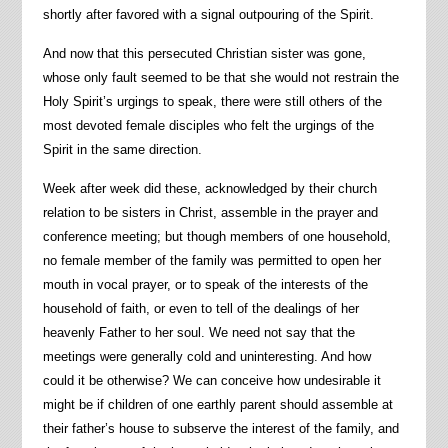
shortly after favored with a signal outpouring of the Spirit.
And now that this persecuted Christian sister was gone,
whose only fault seemed to be that she would not restrain the
Holy Spirit’s urgings to speak, there were still others of the
most devoted female disciples who felt the urgings of the
Spirit in the same direction.
Week after week did these, acknowledged by their church
relation to be sisters in Christ, assemble in the prayer and
conference meeting; but though members of one household,
no female member of the family was permitted to open her
mouth in vocal prayer, or to speak of the interests of the
household of faith, or even to tell of the dealings of her
heavenly Father to her soul. We need not say that the
meetings were generally cold and uninteresting. And how
could it be otherwise? We can conceive how undesirable it
might be if children of one earthly parent should assemble at
their father’s house to subserve the interest of the family, and