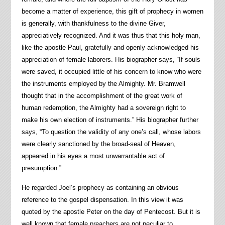
become a matter of experience, this gift of prophecy in women
is generally, with thankfulness to the divine Giver,
appreciatively recognized. And it was thus that this holy man,
like the apostle Paul, gratefully and openly acknowledged his
appreciation of female laborers. His biographer says, “If souls
were saved, it occupied little of his concern to know who were
the instruments employed by the Almighty. Mr. Bramwell
thought that in the accomplishment of the great work of
human redemption, the Almighty had a sovereign right to
make his own election of instruments.” His biographer further
says, “To question the validity of any one’s call, whose labors
were clearly sanctioned by the broad-seal of Heaven,
appeared in his eyes a most unwarrantable act of
presumption.”
He regarded Joel’s prophecy as containing an obvious
reference to the gospel dispensation. In this view it was
quoted by the apostle Peter on the day of Pentecost. But it is
well known that female preachers are not peculiar to