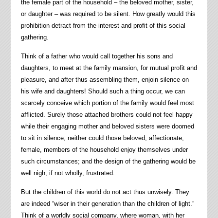
the female part of the household – the beloved mother, sister,
or daughter – was required to be silent. How greatly would this
prohibition detract from the interest and profit of this social
gathering.
Think of a father who would call together his sons and
daughters, to meet at the family mansion, for mutual profit and
pleasure, and after thus assembling them, enjoin silence on
his wife and daughters! Should such a thing occur, we can
scarcely conceive which portion of the family would feel most
afflicted. Surely those attached brothers could not feel happy
while their engaging mother and beloved sisters were doomed
to sit in silence; neither could those beloved, affectionate,
female, members of the household enjoy themselves under
such circumstances; and the design of the gathering would be
well nigh, if not wholly, frustrated.
But the children of this world do not act thus unwisely. They
are indeed “wiser in their generation than the children of light.”
Think of a worldly social company, where woman, with her