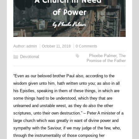
Author:
admin
October 11, 2018
0 Comments
Phoebe Palmer
,
The
Devotional
Promise of the Father
“Even as our beloved brother Paul also, according to the
wisdom given unto him, hath written unto you; as also in all
his Epistles, speaking in them of these things, in which are
some things hard to be understood, which they that are
unlearned and unstable wrest, as they do also the other
scriptures, unto their own destruction.” – Peter A minister of a
large church which was greatly in want of divine power and
sympathy with the Saviour, if we may judge of the few, who,
through the instrumentality of those composing her