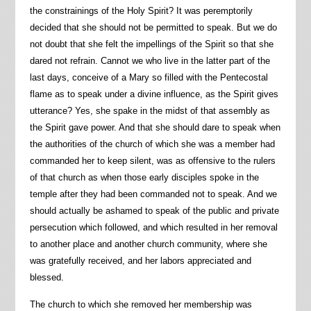
the constrainings of the Holy Spirit? It was peremptorily
decided that she should not be permitted to speak. But we do
not doubt that she felt the impellings of the Spirit so that she
dared not refrain. Cannot we who live in the latter part of the
last days, conceive of a Mary so filled with the Pentecostal
flame as to speak under a divine influence, as the Spirit gives
utterance? Yes, she spake in the midst of that assembly as
the Spirit gave power. And that she should dare to speak when
the authorities of the church of which she was a member had
commanded her to keep silent, was as offensive to the rulers
of that church as when those early disciples spoke in the
temple after they had been commanded not to speak. And we
should actually be ashamed to speak of the public and private
persecution which followed, and which resulted in her removal
to another place and another church community, where she
was gratefully received, and her labors appreciated and
blessed.
The church to which she removed her membership was