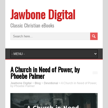
Jawbone Digital
Classic Christian eBooks
A Church in Need of Power, by
Phoebe Palmer
Jawbone Digital
>
Blog
>
Devotional
>
A Church in Need of Power,
by Phoebe Palmer