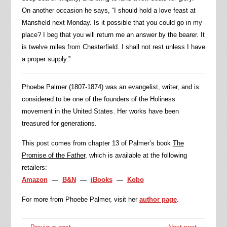
On another occasion he says, “I should hold a love feast at
Mansfield next Monday. Is it possible that you could go in my
place? I beg that you will return me an answer by the bearer. It
is twelve miles from Chesterfield. I shall not rest unless I have
a proper supply.”
Phoebe Palmer (1807-1874) was an evangelist, writer, and is
considered to be one of the founders of the Holiness
movement in the United States. Her works have been
treasured for generations.
This post comes from chapter 13 of Palmer’s book
The
Promise of the Father
, which is available at the following
retailers:
Amazon
—
B&N
—
iBooks
—
Kobo
For more from Phoebe Palmer, visit her
author page
.