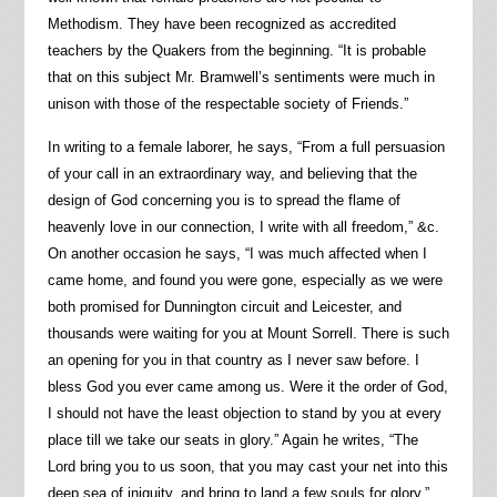
Methodism. They have been recognized as accredited
teachers by the Quakers from the beginning. “It is probable
that on this subject Mr. Bramwell’s sentiments were much in
unison with those of the respectable society of Friends.”
In writing to a female laborer, he says, “From a full persuasion
of your call in an extraordinary way, and believing that the
design of God concerning you is to spread the flame of
heavenly love in our connection, I write with all freedom,” &c.
On another occasion he says, “I was much affected when I
came home, and found you were gone, especially as we were
both promised for Dunnington circuit and Leicester, and
thousands were waiting for you at Mount Sorrell. There is such
an opening for you in that country as I never saw before. I
bless God you ever came among us. Were it the order of God,
I should not have the least objection to stand by you at every
place till we take our seats in glory.” Again he writes, “The
Lord bring you to us soon, that you may cast your net into this
deep sea of iniquity, and bring to land a few souls for glory.”