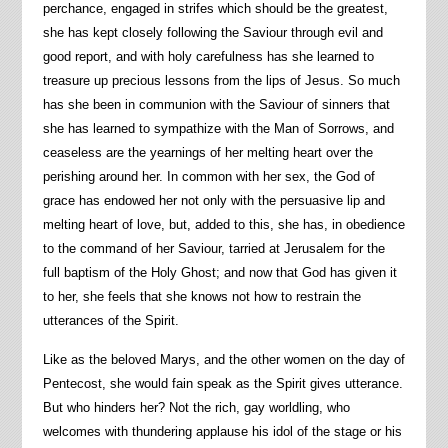
perchance, engaged in strifes which should be the greatest,
she has kept closely following the Saviour through evil and
good report, and with holy carefulness has she learned to
treasure up precious lessons from the lips of Jesus. So much
has she been in communion with the Saviour of sinners that
she has learned to sympathize with the Man of Sorrows, and
ceaseless are the yearnings of her melting heart over the
perishing around her. In common with her sex, the God of
grace has endowed her not only with the persuasive lip and
melting heart of love, but, added to this, she has, in obedience
to the command of her Saviour, tarried at Jerusalem for the
full baptism of the Holy Ghost; and now that God has given it
to her, she feels that she knows not how to restrain the
utterances of the Spirit.
Like as the beloved Marys, and the other women on the day of
Pentecost, she would fain speak as the Spirit gives utterance.
But who hinders her? Not the rich, gay worldling, who
welcomes with thundering applause his idol of the stage or his