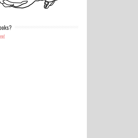
ooks?
re!