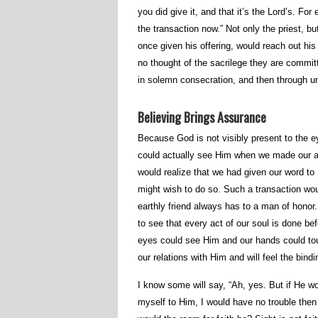
you did give it, and that it’s the Lord’s. Fo
the transaction now.” Not only the priest, b
once given his offering, would reach out his 
no thought of the sacrilege they are committ
in solemn consecration, and then through un
Believing Brings Assurance
Because God is not visibly present to the eye,
could actually see Him when we made our act
would realize that we had given our word to
might wish to do so. Such a transaction wo
earthly friend always has to a man of hono
to see that every act of our soul is done be
eyes could see Him and our hands could to
our relations with Him and will feel the bin
I know some will say, “Ah, yes. But if He 
myself to Him, I would have no trouble then 