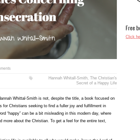
Free b
Click he
ments
Hannah Whitall-Smith
,
The Christian's
Secret of a Happy Life
annah Whittal-Smith is not, despite the title, a book focused on
for Christians seeking to find a fuller joy and fulfillment in
word “happy” can be a bit misleading in this modern day, where
d more about the Christian. To get a feel for the entire text,