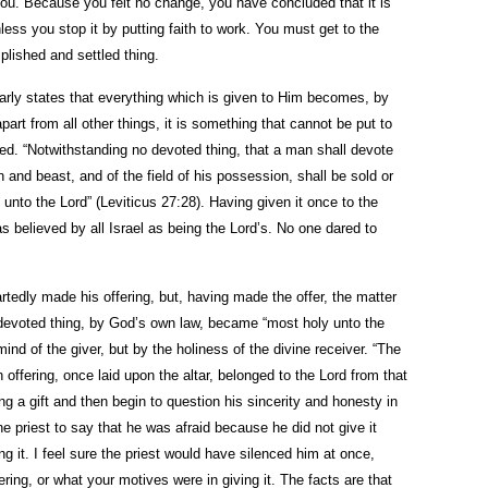
ou. Because you felt no change, you have concluded that it is
nless you stop it by putting faith to work. You must get to the
plished and settled thing.
learly states that everything which is given to Him becomes, by
part from all other things, it is something that cannot be put to
ed. “Notwithstanding no devoted thing, that a man shall devote
n and beast, and of the field of his possession, shall be sold or
unto the Lord” (Leviticus 27:28). Having given it once to the
s believed by all Israel as being the Lord’s. No one dared to
rtedly made his offering, but, having made the offer, the matter
 devoted thing, by God’s own law, became “most holy unto the
ind of the giver, but by the holiness of the divine receiver. “The
n offering, once laid upon the altar, belonged to the Lord from that
 a gift and then begin to question his sincerity and honesty in
he priest to say that he was afraid because he did not give it
ing it. I feel sure the priest would have silenced him at once,
ring, or what your motives were in giving it. The facts are that