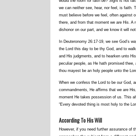
would the room for faith be? Sight is not fait
we can neither see, hear, nor feel, is faith. 
must believe before we feel, often against 
there, and from that moment we are His. A re
dishonor on our part, and we know it will no
In Deuteronomy 26:17-19, we see God’s wa
the Lord this day to be thy God, and to wa
and His judgments, and to hearken unto His
peculiar people, as He hath promised thee,
thou mayest be an holy people unto the Lor
When we confess the Lord to be our God, an
commandments, He affirms that we are His,
moment He takes possession of us. This alw
“Every devoted thing is most holy to the Lor
According To His Will
However, if you need further assurance of t