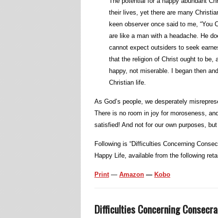
The potential for a happy abundant Chri
their lives, yet there are many Christia
keen observer once said to me, “You C
are like a man with a headache. He does
cannot expect outsiders to seek earnest
that the religion of Christ ought to b
happy, not miserable. I began then and
Christian life.
As God’s people, we desperately misreprese
There is no room in joy for moroseness, and
satisfied! And not for our own purposes, but 
Following is “Difficulties Concerning Consec
Happy Life, available from the following retai
Print
—
Amazon
—
Kobo
Difficulties Concerning Consecra