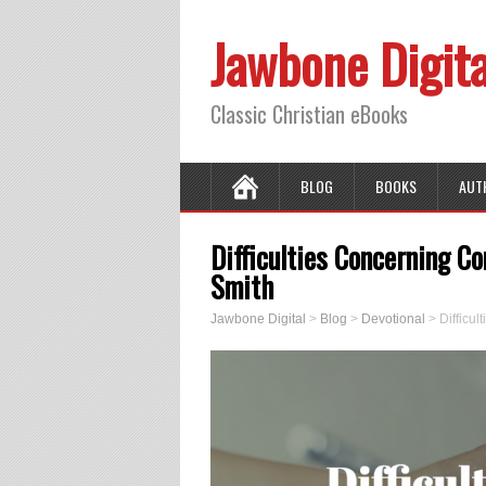
Jawbone Digita
Classic Christian eBooks
BLOG
BOOKS
AUT
Difficulties Concerning C
Smith
Jawbone Digital
>
Blog
>
Devotional
>
Difficu