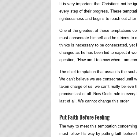
It is very important that Christians not be 
every step of their progress. These temptati
righteousness and begins to reach out after th
One of the greatest of these temptations co
must consecrate himself and he strives to d
thinks is necessary to be consecrated, yet 
changed as he has been led to expect it wo
question, “How am I to know when I am con
The chief temptation that assaults the soul 
We can’t believe we are consecrated until w
taken charge of us, we can’t really believe t
promise last of all. Now God’s rule in everyt
last of all. We cannot change this order.
Put Faith Before Feeling
The way to meet this temptation concerning 
must follow His way by putting faith before 