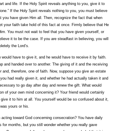
rt and life. If the Holy Spirit reveals anything to you, give it to
one.” If the Holy Spirit reveals nothing to you, you must believe
at you have given Him all. Then, recognize the fact that when
 your faith take hold of this fact at once. Firmly believe that He
im. You must not wait to feel that you have given yourself, or
eve it to be the case. If you are steadfast in believing, you will
pletely the Lord’s.
u would have to give it, and he would have to receive it by faith.
up and handed over to another. The giving of it and the receiving
r and, therefore, one of faith. Now, suppose you give an estate
you had really given it, and whether he had actually taken it and
necessary to go day after day and renew the gift. What would
on of your own mind concerning it? Your friend would certainly
give it to him at all. You yourself would be so confused about it,
was yours or his.
n acting toward God concerning consecration? You have daily
s for months, but you still wonder whether you really gave