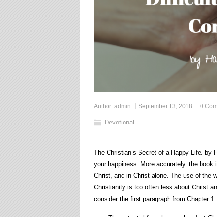
Author:
admin
September 13, 2018
0 Com
Devotional
The Christian’s Secret of a Happy Life, by H
your happiness. More accurately, the book is 
Christ, and in Christ alone. The use of the 
Christianity is too often less about Christ an
consider the first paragraph from Chapter 1: