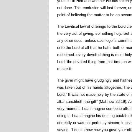
yourself to Him and whether He has taken y
not done. This confusion will last forever, u
point of believing the matter to be an accom
The Levitical law of offerings to the Lord c
the very act of giving, something holy. Set a
any other uses, unless sacrilege is committ
unto the Lord of all that he hath, both of ma
redeemed: every devoted thing is most holy 
Lord, the devoted thing from that time on wa
retake it.
The giver might have grudgingly and halfhea
was taken out of his hands altogether. The
Lord.” It was not made holy by the state of m
altar sanctifieth the gift” (Matthew 23:19). A
very moment. I can imagine someone offering
doing it. I can imagine his coming back to t
correctly or was not perfectly sincere in giv
saying, “I don’t know how you gave your offe