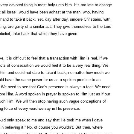
r every devoted thing is most holy unto Him. It’s too late to change
ut all Israel, would have been aghast at the man, who, having
hand to take it back. Yet, day after day, sincere Christians, with
ing, are guilty of a similar act. They give themselves to the Lord
belief, take back that which they have given.
 it is difficult to feel that a transaction with Him is real. If we
s of consecration we would feel it to be a very real thing. We
 Him and could not dare to take it back, no matter how much we
uld have the same power for us as a spoken promise to an
r. We need to see that God’s presence is always a fact. We need
fore Him. A word spoken in prayer is spoken to Him just as if our
uch Him. We will then stop having such vague conceptions of
ding force of every word we say in His presence.
would only speak to me and say that He took me when l gave
in believing it.” No, of course you wouldn’t. But then, where