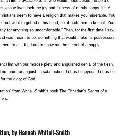
stian life is available to all who would make Jesus the Lord of
ns whose lives lack the joy and fullness of a truly happy life. A
hristians seem to have a religion that makes you miserable. You
 not want to get rid of his head, but it hurts him to keep it. You
ly for anything so uncomfortable.” Then, for the first time I saw
e, and was meant to be, something that would make its possessors
 there to ask the Lord to show me the secret of a happy
nt Him with our morose piety and anguished denial of the flesh.
 no room for anguish in satisfaction. Let us be joyous! Let us be
for the glory of God.
ration” from Whitall-Smith’s book The Christian’s Secret of a
lers:
tion, by Hannah Whitall-Smith