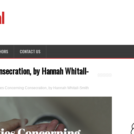
l
HORS
CONTACT US
onsecration, by Hannah Whitall-
lties Concerning Consecration, by Hannah Whitall-Smith