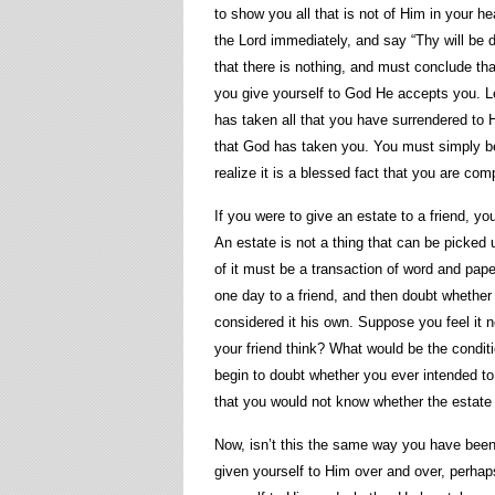
to show you all that is not of Him in your hea
the Lord immediately, and say “Thy will be d
that there is nothing, and must conclude th
you give yourself to God He accepts you. Let
has taken all that you have surrendered to H
that God has taken you. You must simply beli
realize it is a blessed fact that you are com
If you were to give an estate to a friend, yo
An estate is not a thing that can be picked 
of it must be a transaction of word and pape
one day to a friend, and then doubt whether 
considered it his own. Suppose you feel it 
your friend think? What would be the conditi
begin to doubt whether you ever intended to 
that you would not know whether the estate 
Now, isn’t this the same way you have bee
given yourself to Him over and over, perhap