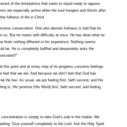
ignorant of the temptations that seem to stand ready to oppose
ons are especially active when the soul hungers and thirsts after
e fullness of life in Christ.
ncerns consecration. One who desires holiness is told that he
o so. But he meets with difficulty at once. He has done what he
he finds nothing different in his experience. Nothing seems
uld be. He is completely baffled and desperately asks the
secrated?”
at this point and at every step of its progress concerns feelings.
e feel that we are. And because we don’t feel that God has
hat He has. As usual, we put feeling first, faith second, and His
hing is, His promise (His Word) first, faith second, and feeling
concentration is simply to take God’s side in the matter. We
feeling. Give yourself completely to the Lord. Ask the Holy Spirit