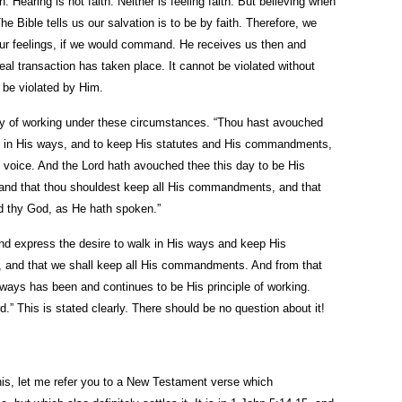
h. Hearing is not faith. Neither is feeling faith. But believing when
The Bible tells us our salvation is to be by faith. Therefore, we
our feelings, if we would command. He receives us then and
al transaction has taken place. It cannot be violated without
t be violated by Him.
y of working under these circumstances. “Thou hast avouched
lk in His ways, and to keep His statutes and His commandments,
 voice. And the Lord hath avouched thee this day to be His
 and that thou shouldest keep all His commandments, and that
d thy God, as He hath spoken.”
d express the desire to walk in His ways and keep His
 and that we shall keep all His commandments. And from that
ays has been and continues to be His principle of working.
d.” This is stated clearly. There should be no question about it!
his, let me refer you to a New Testament verse which