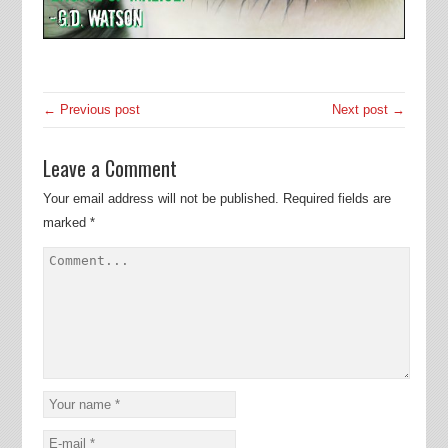
← Previous post
Next post →
Leave a Comment
Your email address will not be published.
Required fields are
marked
*