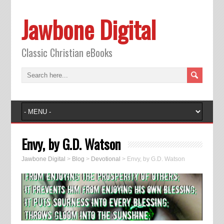
Jawbone Digital
Classic Christian eBooks
Envy, by G.D. Watson
Jawbone Digital
>
Blog
>
Devotional
>
Envy, by G.D. Watson