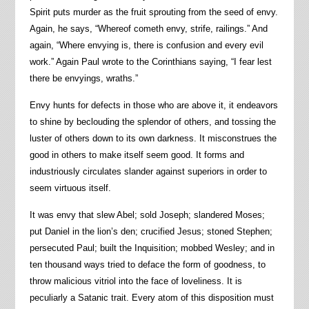
Spirit puts murder as the fruit sprouting from the seed of envy.
Again, he says, “Whereof cometh envy, strife, railings.” And
again, “Where envying is, there is confusion and every evil
work.” Again Paul wrote to the Corinthians saying, “I fear lest
there be envyings, wraths.”
Envy hunts for defects in those who are above it, it endeavors
to shine by beclouding the splendor of others, and tossing the
luster of others down to its own darkness. It misconstrues the
good in others to make itself seem good. It forms and
industriously circulates slander against superiors in order to
seem virtuous itself.
It was envy that slew Abel; sold Joseph; slandered Moses;
put Daniel in the lion’s den; crucified Jesus; stoned Stephen;
persecuted Paul; built the Inquisition; mobbed Wesley; and in
ten thousand ways tried to deface the form of goodness, to
throw malicious vitriol into the face of loveliness. It is
peculiarly a Satanic trait. Every atom of this disposition must