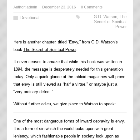
Author:
admin
December 23, 2016
0 Comments
G.D. Watson
,
The
Devotional
Secret of Spiritual
Power
Here is another chapter, titled “Envy,” from G.D. Watson’s
book
The Secret of Spiritual Power
.
It never ceases to amaze that while this book was written in
1894, the message is desperately needed for this generation
today. Only a quick glance at the tabloid magazines will prove
that envy is still viewed as “half a virtue,” or maybe just a
“very ordinary defect.”
Without further adieu, we give place to Watson to speak:
One of the most dangerous forms of inward depravity is envy.
It is a form of sin which the world looks upon with great
leniency, which fashionable people in society look upon as