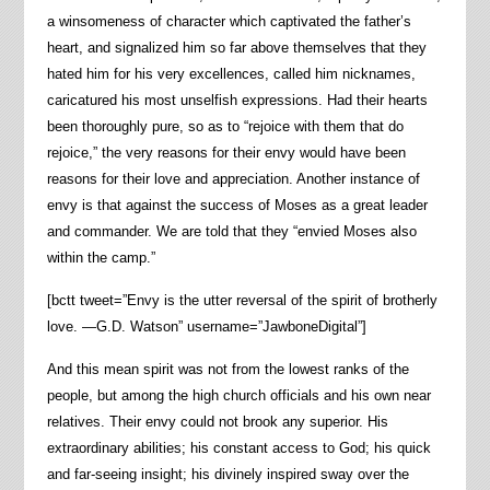
a winsomeness of character which captivated the father’s
heart, and signalized him so far above themselves that they
hated him for his very excellences, called him nicknames,
caricatured his most unselfish expressions. Had their hearts
been thoroughly pure, so as to “rejoice with them that do
rejoice,” the very reasons for their envy would have been
reasons for their love and appreciation. Another instance of
envy is that against the success of Moses as a great leader
and commander. We are told that they “envied Moses also
within the camp.”
[bctt tweet=”Envy is the utter reversal of the spirit of brotherly
love. —G.D. Watson” username=”JawboneDigital”]
And this mean spirit was not from the lowest ranks of the
people, but among the high church officials and his own near
relatives. Their envy could not brook any superior. His
extraordinary abilities; his constant access to God; his quick
and far-seeing insight; his divinely inspired sway over the