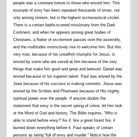
people was a constant torture to those who envied him. This
example of envy has been repeated thousands of times, not
only among sinners, but in the highest ecclesiastical circles.
There is a certain battle-scarred missionary from the Dark
Continent, and when he appears among great bodies of
Christians, a flutter of excitement passes over the assembly,
and the multitudes instinctively rise to welcome him. But this
very man, because of his unselfish triumphs for Jesus, is
envied by some who are vexed at him because of the very
things that make him good and great and beloved. Daniel was
envied because of his superior talent. Paul was envied by the
Jews because of his success in making converts. Jesus was
envied by the Scribes and Pharisees because of His mighty,
spiritual power over the people. If anyone doubts the
statement that envy is the secret spring of crime, let him look
at the Word of God and history. The Bible inquires, “Who is
able to stand before envy?” As if, like a great forest fire, it
burned down everything before it. Paul speaks of certain
persons as being “full of envy and murder.” Notice how the