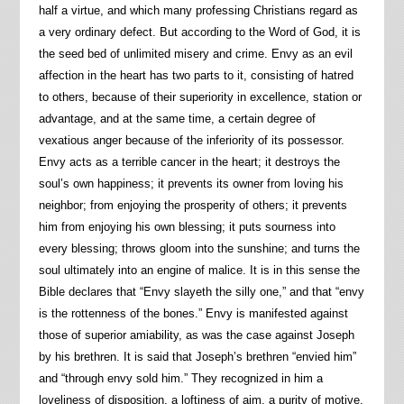
half a virtue, and which many professing Christians regard as
a very ordinary defect. But according to the Word of God, it is
the seed bed of unlimited misery and crime. Envy as an evil
affection in the heart has two parts to it, consisting of hatred
to others, because of their superiority in excellence, station or
advantage, and at the same time, a certain degree of
vexatious anger because of the inferiority of its possessor.
Envy acts as a terrible cancer in the heart; it destroys the
soul’s own happiness; it prevents its owner from loving his
neighbor; from enjoying the prosperity of others; it prevents
him from enjoying his own blessing; it puts sourness into
every blessing; throws gloom into the sunshine; and turns the
soul ultimately into an engine of malice. It is in this sense the
Bible declares that “Envy slayeth the silly one,” and that “envy
is the rottenness of the bones.” Envy is manifested against
those of superior amiability, as was the case against Joseph
by his brethren. It is said that Joseph’s brethren “envied him”
and “through envy sold him.” They recognized in him a
loveliness of disposition, a loftiness of aim, a purity of motive,