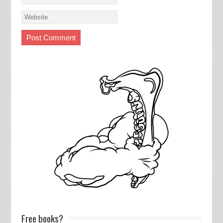
Free books?