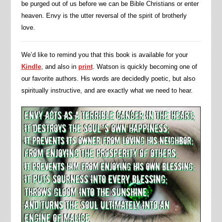
be purged out of us before we can be Bible Christians or enter
heaven. Envy is the utter reversal of the spirit of brotherly
love.
We’d like to remind you that this book is available for your
Kindle
, and also in
print
. Watson is quickly becoming one of
our favorite authors. His words are decidedly poetic, but also
spiritually instructive, and are exactly what we need to hear.