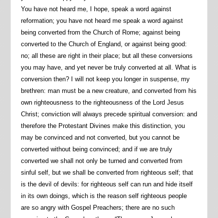
You have not heard me, I hope, speak a word against
reformation; you have not heard me speak a word against
being converted from the Church of Rome; against being
converted to the Church of England, or against being good:
no; all these are right in their place; but all these conversions
you may have, and yet never be truly converted at all. What is
conversion then? I will not keep you longer in suspense, my
brethren: man must be a new creature, and converted from his
own righteousness to the righteousness of the Lord Jesus
Christ; conviction will always precede spiritual conversion: and
therefore the Protestant Divines make this distinction, you
may be convinced and not converted, but you cannot be
converted without being convinced; and if we are truly
converted we shall not only be turned and converted from
sinful self, but we shall be converted from righteous self; that
is the devil of devils: for righteous self can run and hide itself
in its own doings, which is the reason self righteous people
are so angry with Gospel Preachers; there are no such