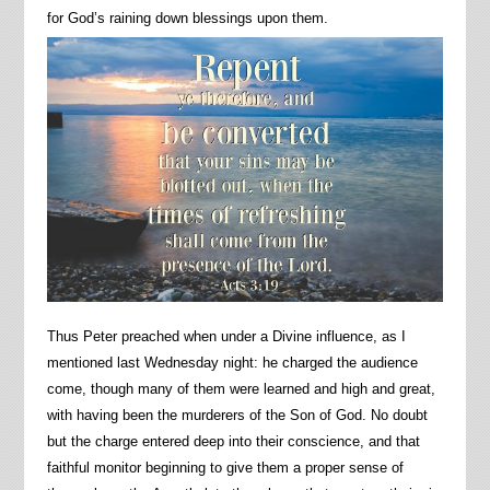
for God’s raining down blessings upon them.
Thus Peter preached when under a Divine influence, as I
mentioned last Wednesday night: he charged the audience
come, though many of them were learned and high and great,
with having been the murderers of the Son of God. No doubt
but the charge entered deep into their conscience, and that
faithful monitor beginning to give them a proper sense of