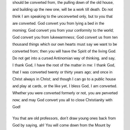
should be converted from, the pulling down of the old house,
and building up the new one, will be a work till death. Do not
think I am speaking to the unconverted only, but to you that
are converted. God convert you from lying a bed in the
morning; God convert you from your conformity to the world;
God convert you from lukewarmness; God convert us from ten
thousand things which our own hearts must say we want to be
converted from; then you will have the Spirit of the living God.
Do not get into a cursed Antinomian way of thinking, and say,
I thank God, I have the root of the matter in me: I thank God,
that I was converted twenty or thirty years ago; and once in
Christ always in Christ; and though I can go to a public house
and play at cards, or the like yet, I bless God, I am converted.
Whether you were converted formerly or not, you are perverted
now; and may God convert you all to close Christianity with
God!
You that are old professors, don’t draw young ones back from
God by saying, ah! You will come down from the Mount by