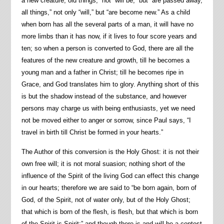
a new creature, old things,” not “will be,” but “are passed away,
all things,” not only “will,” but “are become new.” As a child
when born has all the several parts of a man, it will have no
more limbs than it has now, if it lives to four score years and
ten; so when a person is converted to God, there are all the
features of the new creature and growth, till he becomes a
young man and a father in Christ; till he becomes ripe in
Grace, and God translates him to glory. Anything short of this
is but the shadow instead of the substance, and however
persons may charge us with being enthusiasts, yet we need
not be moved either to anger or sorrow, since Paul says, “I
travel in birth till Christ be formed in your hearts.”
The Author of this conversion is the Holy Ghost: it is not their
own free will; it is not moral suasion; nothing short of the
influence of the Spirit of the living God can effect this change
in our hearts; therefore we are said to “be born again, born of
God, of the Spirit, not of water only, but of the Holy Ghost;
that which is born of the flesh, is flesh, but that which is born
of the Spirit is Spirit:” and though there is and will be a contest