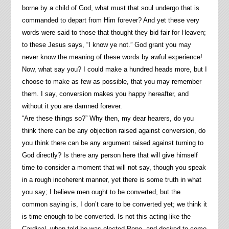
borne by a child of God, what must that soul undergo that is
commanded to depart from Him forever? And yet these very
words were said to those that thought they bid fair for Heaven;
to these Jesus says, “I know ye not.” God grant you may
never know the meaning of these words by awful experience!
Now, what say you? I could make a hundred heads more, but I
choose to make as few as possible, that you may remember
them. I say, conversion makes you happy hereafter, and
without it you are damned forever.
“Are these things so?” Why then, my dear hearers, do you
think there can be any objection raised against conversion, do
you think there can be any argument raised against turning to
God directly? Is there any person here that will give himself
time to consider a moment that will not say, though you speak
in a rough incoherent manner, yet there is some truth in what
you say; I believe men ought to be converted, but the
common saying is, I don’t care to be converted yet; we think it
is time enough to be converted. Is not this acting like the
Cardinal, when told he was elected Pope, and desired to come