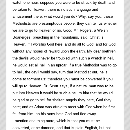
watch one hour, suppose you were to be struck by death and
be taken to Heaven, there is no such language and
amusement there, what would you do? Why, say you, these
Methodists are presumptuous people; they can tell us whether
we are to go to Heaven or no. Good Mr. Rogers, a Welsh
Boanerges, preaching in the mountains, said, Christ is
Heaven, if I worship God here, and do all to God, and for God,
without any hopes of reward upon the earth. My dear brethren,
the devils would never be troubled with such a wretch in hell,
he would set all hell in an uproar; if a true Methodist was to go
to hell, the devil would say, turn that Methodist out, he is
come to torment us: therefore you must be converted if you
will go to Heaven. Dr. Scott says, if a natural man was to be
put into Heaven it would be such a hell to him that he would
be glad to go to hell for shelter: angels they hate, God they
hate; and as Adam was afraid to meet with God when he first
fell from him, so his sons hate God and flee away.
I mention one thing more, which is that you must be
converted, or be damned, and that is plain English, but not