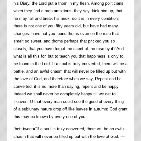
his Diary, the Lord put a thorn in my flesh. Among politicians,
when they find a man ambitious, they say, kick him up, that
he may fall and break his neck: so it is in every condition;
there is not one of you fifty years old, but have had many
changes: have not you found thorns even on the rose that
smelt so sweet, and thorns perhaps that pricked you so
closely, that you have forgot the scent of the rose by it? And
what is all this for, but to teach you that happiness is only to
be found in the Lord. If a soul is truly converted, there will be a
battle, and an awful chasm that will never be filled up but with
the love of God; and therefore when we say, Repent and be
converted, it is no more than saying, repent and be happy.
Indeed we shall never be completely happy till we get to
Heaven. O that every man could see the good of every thing
of a sublunary nature drop off like leaves in autumn: God grant
this may be known by every one of you.
[bctt tweet=”If a soul is truly converted, there will be an awful
chasm that will never be filled up but with the love of God. —