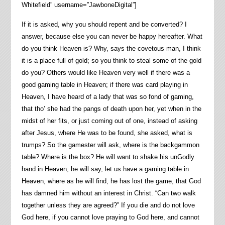
Whitefield” username=”JawboneDigital”]
If it is asked, why you should repent and be converted? I
answer, because else you can never be happy hereafter. What
do you think Heaven is? Why, says the covetous man, I think
it is a place full of gold; so you think to steal some of the gold
do you? Others would like Heaven very well if there was a
good gaming table in Heaven; if there was card playing in
Heaven, I have heard of a lady that was so fond of gaming,
that tho’ she had the pangs of death upon her, yet when in the
midst of her fits, or just coming out of one, instead of asking
after Jesus, where He was to be found, she asked, what is
trumps? So the gamester will ask, where is the backgammon
table? Where is the box? He will want to shake his unGodly
hand in Heaven; he will say, let us have a gaming table in
Heaven, where as he will find, he has lost the game, that God
has damned him without an interest in Christ. “Can two walk
together unless they are agreed?” If you die and do not love
God here, if you cannot love praying to God here, and cannot