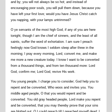
and by; you will not always be so hot; and instead of
encouraging poor souls, you will pull them down, because you
have left your first love; would you have Jesus Christ catch
you napping, with your lamps untrimmed?
O ye servants of the most high God, if any of you are here
tonight, though I am the chief of sinners, and the least of all
saints, suffer the word of exhortation. I am sure I preach
feelingly now God knows I seldom sleep after three in the
morning; I pray every morning, Lord, convert me, and make
me more a new creature today. I know I want to be converted
from a thousand things, and from ten thousand more: Lord
God, confirm me; Lord God, revive His work.
You young people, I charge you to consider; God help you to
repent and be converted, Who woos and invites you. You
middle aged people, O that you would repent and be
converted. You old gray headed people, Lord make you repent
and be converted, that you may thereby prove that your sins
are blotted out. O I could preach till I preached myself dead; I