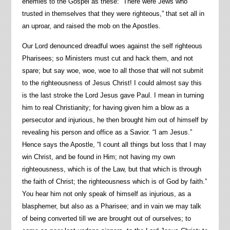
enemies to the Gospel as these: “There were Jews who
trusted in themselves that they were righteous,” that set all in
an uproar, and raised the mob on the Apostles.
Our Lord denounced dreadful woes against the self righteous
Pharisees; so Ministers must cut and hack them, and not
spare; but say woe, woe, woe to all those that will not submit
to the righteousness of Jesus Christ! I could almost say this
is the last stroke the Lord Jesus gave Paul. I mean in turning
him to real Christianity; for having given him a blow as a
persecutor and injurious, he then brought him out of himself by
revealing his person and office as a Savior. “I am Jesus.”
Hence says the Apostle, “I count all things but loss that I may
win Christ, and be found in Him; not having my own
righteousness, which is of the Law, but that which is through
the faith of Christ; the righteousness which is of God by faith.”
You hear him not only speak of himself as injurious, as a
blasphemer, but also as a Pharisee; and in vain we may talk
of being converted till we are brought out of ourselves; to