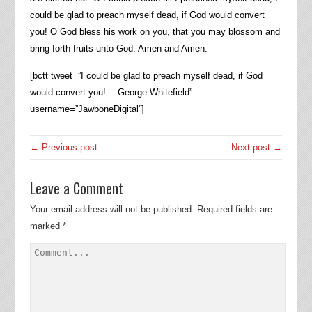
could be glad to preach myself dead, if God would convert
you! O God bless his work on you, that you may blossom and
bring forth fruits unto God. Amen and Amen.
[bctt tweet=”I could be glad to preach myself dead, if God
would convert you! —George Whitefield”
username=”JawboneDigital”]
← Previous post
Next post →
Leave a Comment
Your email address will not be published.
Required fields are
marked
*