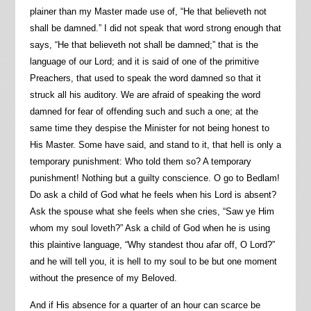
plainer than my Master made use of, “He that believeth not
shall be damned.” I did not speak that word strong enough that
says, “He that believeth not shall be damned;” that is the
language of our Lord; and it is said of one of the primitive
Preachers, that used to speak the word damned so that it
struck all his auditory. We are afraid of speaking the word
damned for fear of offending such and such a one; at the
same time they despise the Minister for not being honest to
His Master. Some have said, and stand to it, that hell is only a
temporary punishment: Who told them so? A temporary
punishment! Nothing but a guilty conscience. O go to Bedlam!
Do ask a child of God what he feels when his Lord is absent?
Ask the spouse what she feels when she cries, “Saw ye Him
whom my soul loveth?” Ask a child of God when he is using
this plaintive language, “Why standest thou afar off, O Lord?”
and he will tell you, it is hell to my soul to be but one moment
without the presence of my Beloved.
And if His absence for a quarter of an hour can scarce be