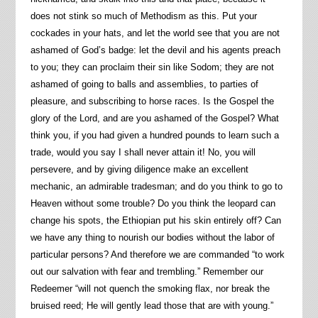
does not stink so much of Methodism as this. Put your
cockades in your hats, and let the world see that you are not
ashamed of God’s badge: let the devil and his agents preach
to you; they can proclaim their sin like Sodom; they are not
ashamed of going to balls and assemblies, to parties of
pleasure, and subscribing to horse races. Is the Gospel the
glory of the Lord, and are you ashamed of the Gospel? What
think you, if you had given a hundred pounds to learn such a
trade, would you say I shall never attain it! No, you will
persevere, and by giving diligence make an excellent
mechanic, an admirable tradesman; and do you think to go to
Heaven without some trouble? Do you think the leopard can
change his spots, the Ethiopian put his skin entirely off? Can
we have any thing to nourish our bodies without the labor of
particular persons? And therefore we are commanded “to work
out our salvation with fear and trembling.” Remember our
Redeemer “will not quench the smoking flax, nor break the
bruised reed; He will gently lead those that are with young.”