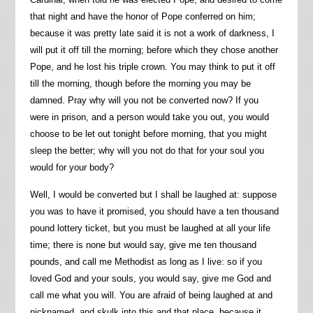
that night and have the honor of Pope conferred on him;
because it was pretty late said it is not a work of darkness, I
will put it off till the morning; before which they chose another
Pope, and he lost his triple crown. You may think to put it off
till the morning, though before the morning you may be
damned. Pray why will you not be converted now? If you
were in prison, and a person would take you out, you would
choose to be let out tonight before morning, that you might
sleep the better; why will you not do that for your soul you
would for your body?
Well, I would be converted but I shall be laughed at: suppose
you was to have it promised, you should have a ten thousand
pound lottery ticket, but you must be laughed at all your life
time; there is none but would say, give me ten thousand
pounds, and call me Methodist as long as I live: so if you
loved God and your souls, you would say, give me God and
call me what you will. You are afraid of being laughed at and
nicknamed, and skulk into this and that place, because it