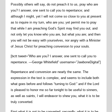
Possibly others will say, do not preach it to us, pray who are
you? I answer, one sent to call you to repentance; and
although I might, yet I will not come so close to you at present
as to inquire in my turn, who are you; yet permit me to pray
that while I am preaching God’s Spirit may find you out; and
not only let you know who you are, but what you are; and then
you will not be easy with yourselves, nor angry with a Minister
of Jesus Christ for preaching conversion to your souls.
[bctt tweet=”Who are you? I answer, one sent to call you to
repentance. —George Whitefield” username=”JawboneDigital”]
Repentance and conversion are nearly the same. The
expression in the text is complex, and seems to include both
what goes before and follows “turning to God:” and if the Lord
is pleased to honor me so far tonight to be useful to sinners,
as well as saints, I will endeavor to shew you, what it is to be
truly converted.
First what it is not to be converted; secondly, what it is to be