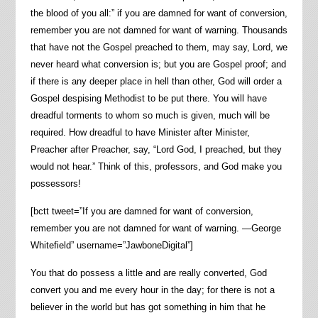
the blood of you all:” if you are damned for want of conversion,
remember you are not damned for want of warning. Thousands
that have not the Gospel preached to them, may say, Lord, we
never heard what conversion is; but you are Gospel proof; and
if there is any deeper place in hell than other, God will order a
Gospel despising Methodist to be put there. You will have
dreadful torments to whom so much is given, much will be
required. How dreadful to have Minister after Minister,
Preacher after Preacher, say, “Lord God, I preached, but they
would not hear.” Think of this, professors, and God make you
possessors!
[bctt tweet=”If you are damned for want of conversion,
remember you are not damned for want of warning. —George
Whitefield” username=”JawboneDigital”]
You that do possess a little and are really converted, God
convert you and me every hour in the day; for there is not a
believer in the world but has got something in him that he