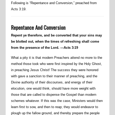
Following is “Repentance and Conversion,” preached from
Acts 3:19.
Repentance And Conversion
Repent ye therefore, and be converted that your sins may
be blotted out, when the times of refreshing shall come
from the presence of the Lord. —Acts 3:19
What a pity it is that modern Preachers attend no more to the
method those took who were first inspired by the Holy Ghost,
in preaching Jesus Christ! The success they were honored
with gave a sanction to their manner of preaching, and the
Divine authority of their discourses, and energy of their
elocution, one would think, should have more weight with
those that are called to dispense the Gospel than modern
schemes whatever. If this was the case, Ministers would then
learn first to sow, and then to reap; they would endeavor to
plough up the fallow ground, and thereby prepare the people