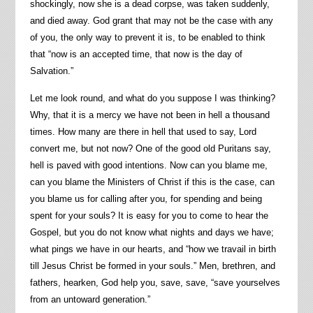
shockingly, now she is a dead corpse, was taken suddenly,
and died away. God grant that may not be the case with any
of you, the only way to prevent it is, to be enabled to think
that “now is an accepted time, that now is the day of
Salvation.”
Let me look round, and what do you suppose I was thinking?
Why, that it is a mercy we have not been in hell a thousand
times. How many are there in hell that used to say, Lord
convert me, but not now? One of the good old Puritans say,
hell is paved with good intentions. Now can you blame me,
can you blame the Ministers of Christ if this is the case, can
you blame us for calling after you, for spending and being
spent for your souls? It is easy for you to come to hear the
Gospel, but you do not know what nights and days we have;
what pings we have in our hearts, and “how we travail in birth
till Jesus Christ be formed in your souls.” Men, brethren, and
fathers, hearken, God help you, save, save, “save yourselves
from an untoward generation.”