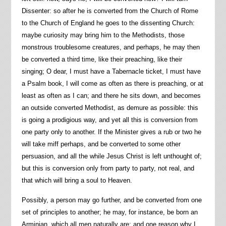
Dissenter: so after he is converted from the Church of Rome
to the Church of England he goes to the dissenting Church:
maybe curiosity may bring him to the Methodists, those
monstrous troublesome creatures, and perhaps, he may then
be converted a third time, like their preaching, like their
singing; O dear, I must have a Tabernacle ticket, I must have
a Psalm book, I will come as often as there is preaching, or at
least as often as I can; and there he sits down, and becomes
an outside converted Methodist, as demure as possible: this
is going a prodigious way, and yet all this is conversion from
one party only to another. If the Minister gives a rub or two he
will take miff perhaps, and be converted to some other
persuasion, and all the while Jesus Christ is left unthought of;
but this is conversion only from party to party, not real, and
that which will bring a soul to Heaven.
Possibly, a person may go further, and be converted from one
set of principles to another; he may, for instance, be born an
Arminian, which all men naturally are; and one reason why I