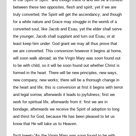
between these two opposites, flesh and spirit, yet if we are
truly converted, the Spirit will get the ascendancy; and though
for a while nature and Grace may struggle in the womb of a
converted soul, like Jacob and Esau, yet the elder shall serve
the younger, Jacob shall supplant and turn out Esau, or at
least keep him under: God grant we may all thus prove that
we are converted. This conversion however it begins at home,
will soon walk abroad; as the Virgin Mary was soon found out
to be with child, so it will be soon found out whether Christ is
formed in the heart. There will be new principles, new ways,
new company, new works; there will be a thorough change in
the heart and life; this is conversion at first it begins with terror
and legal sorrow, afterwards it leads to joyfulness; first we
work for spiritual life, afterwards from it: first we are in
bondage, afterwards we receive the Spirit of adoption to long
and thirst for God, because He has been pleased to let us
know that He will take us to Heaven.
[bctt tweet=”As the Virgin Mary was soon found to be with