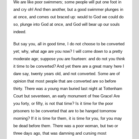
We are like poor swimmers; some people will put one foot in
and cry oh! And then another, but a good swimmer plunges in
at once, and comes out braced up: would to God we could do
so, plunge into God at once, and God will bear up our souls
indeed.
But say you, all in good time, I do not choose to be converted
yet; why, what age are you now? I will come down to a pretty
moderate age; suppose you are fourteen: and do not you think
it time to be converted? And yet there are a great many here I
dare say, twenty years old, and not converted. Some are of
opinion that most people that are converted are so before
thirty. There was a young man buried last night at Tottenham
Court but seventeen, an early monument of free Grace! Are
you forty, or fifty, is not that time? Is it time for the poor
prisoners to be converted that are to be hanged tomorrow
morning? If it is time for them, it is time for you, for you may
be dead before them. There was a poor woman, but two or
three days ago, that was damning and cursing most