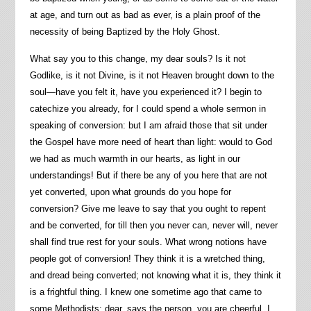
at age, and turn out as bad as ever, is a plain proof of the
necessity of being Baptized by the Holy Ghost.
What say you to this change, my dear souls? Is it not
Godlike, is it not Divine, is it not Heaven brought down to the
soul—have you felt it, have you experienced it? I begin to
catechize you already, for I could spend a whole sermon in
speaking of conversion: but I am afraid those that sit under
the Gospel have more need of heart than light: would to God
we had as much warmth in our hearts, as light in our
understandings! But if there be any of you here that are not
yet converted, upon what grounds do you hope for
conversion? Give me leave to say that you ought to repent
and be converted, for till then you never can, never will, never
shall find true rest for your souls. What wrong notions have
people got of conversion! They think it is a wretched thing,
and dread being converted; not knowing what it is, they think it
is a frightful thing. I knew one sometime ago that came to
some Methodists; dear, says the person, you are cheerful, I