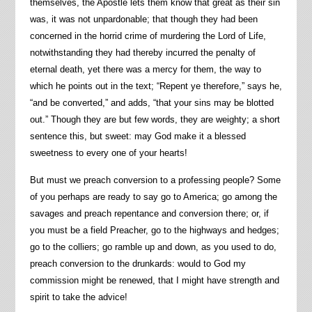
themselves, the Apostle lets them know that great as their sin
was, it was not unpardonable; that though they had been
concerned in the horrid crime of murdering the Lord of Life,
notwithstanding they had thereby incurred the penalty of
eternal death, yet there was a mercy for them, the way to
which he points out in the text; “Repent ye therefore,” says he,
“and be converted,” and adds, “that your sins may be blotted
out.” Though they are but few words, they are weighty; a short
sentence this, but sweet: may God make it a blessed
sweetness to every one of your hearts!
But must we preach conversion to a professing people? Some
of you perhaps are ready to say go to America; go among the
savages and preach repentance and conversion there; or, if
you must be a field Preacher, go to the highways and hedges;
go to the colliers; go ramble up and down, as you used to do,
preach conversion to the drunkards: would to God my
commission might be renewed, that I might have strength and
spirit to take the advice!