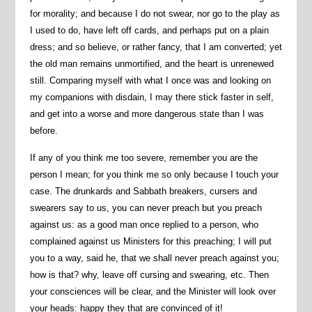
for morality; and because I do not swear, nor go to the play as
I used to do, have left off cards, and perhaps put on a plain
dress; and so believe, or rather fancy, that I am converted; yet
the old man remains unmortified, and the heart is unrenewed
still. Comparing myself with what I once was and looking on
my companions with disdain, I may there stick faster in self,
and get into a worse and more dangerous state than I was
before.
If any of you think me too severe, remember you are the
person I mean; for you think me so only because I touch your
case. The drunkards and Sabbath breakers, cursers and
swearers say to us, you can never preach but you preach
against us: as a good man once replied to a person, who
complained against us Ministers for this preaching; I will put
you to a way, said he, that we shall never preach against you;
how is that? why, leave off cursing and swearing, etc. Then
your consciences will be clear, and the Minister will look over
your heads: happy they that are convinced of it!