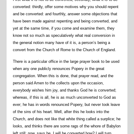
converted: thirdly, offer some motives why you should repent
and be converted: and fourthly, answer some objections that
have been made against repenting and being converted, and
yet at the same time, if you come and examine them, they
know not so much as speculatively what real conversion in
the general notion many have of it is, a person’s being a
convert from the Church of Rome to the Church of England.
There is a particular office in the large prayer book to be used
when any one publicly renounces Popery in the great
congregation. When this is done, that prayer read, and the
person said Amen to the collects upon the occasion,
everybody wishes him joy, and thanks God he is converted;
whereas, if this is all, he is as much unconverted to God as
ever; he has in words renounced Popery, but never took leave
of the sins of his heart. Well, after this he looks into the
Church, and does not like that white thing called a surplice; he
looks, and thinks there are some rags of the whore of Babylon
left still: now, says he, I will be converted how? I will turn