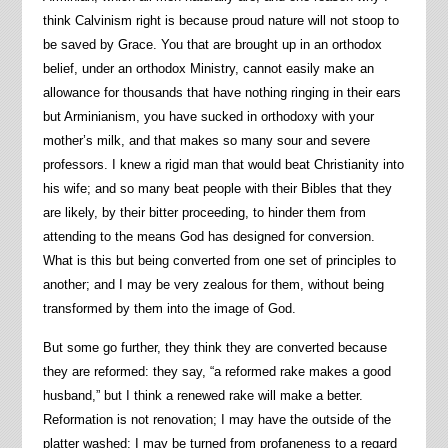
think Calvinism right is because proud nature will not stoop to
be saved by Grace. You that are brought up in an orthodox
belief, under an orthodox Ministry, cannot easily make an
allowance for thousands that have nothing ringing in their ears
but Arminianism, you have sucked in orthodoxy with your
mother’s milk, and that makes so many sour and severe
professors. I knew a rigid man that would beat Christianity into
his wife; and so many beat people with their Bibles that they
are likely, by their bitter proceeding, to hinder them from
attending to the means God has designed for conversion.
What is this but being converted from one set of principles to
another; and I may be very zealous for them, without being
transformed by them into the image of God.
But some go further, they think they are converted because
they are reformed: they say, “a reformed rake makes a good
husband,” but I think a renewed rake will make a better.
Reformation is not renovation; I may have the outside of the
platter washed; I may be turned from profaneness to a regard