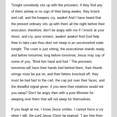
Tonight somebody sits up with the prisoners; if they find any
of them asleep or no sign of their being awake, they knock
and call, and the keepers cry, awake! And I have heard that
the present ordinary sits up with them all the night before their
execution: therefore, don’t be angry with me if I knock at your
doors, and cry, poor sinners, awake! awake! And God help
thee to take care thou dost not sleep in an unconverted state
tonight. The court is just sitting, the executioner stands ready,
and before tomorrow, long before tomorrow, Jesus may say of
some of you, “Bind him hand and foot.” The prisoners
tomorrow will have their hands tied behind them, their thumb
strings must be put on, and their fetters knocked off; they
must be tied fast to the cart, the cap put over their faces, and
the dreadful signal given: if you were their relations would not
you weep? Don’t be angry then with a poor Minister for
weeping over them that will not weep for themselves.
If you laugh at me, I know Jesus smiles. I cannot force a cry
when I will; the Lord Jesus Christ be praised, “I am free from