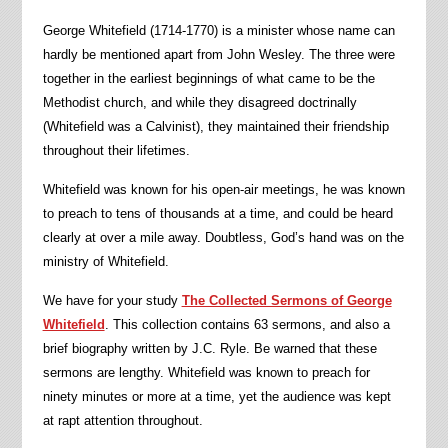
George Whitefield (1714-1770) is a minister whose name can
hardly be mentioned apart from John Wesley. The three were
together in the earliest beginnings of what came to be the
Methodist church, and while they disagreed doctrinally
(Whitefield was a Calvinist), they maintained their friendship
throughout their lifetimes.
Whitefield was known for his open-air meetings, he was known
to preach to tens of thousands at a time, and could be heard
clearly at over a mile away. Doubtless, God’s hand was on the
ministry of Whitefield.
We have for your study
The Collected Sermons of George
Whitefield
. This collection contains 63 sermons, and also a
brief biography written by J.C. Ryle. Be warned that these
sermons are lengthy. Whitefield was known to preach for
ninety minutes or more at a time, yet the audience was kept
at rapt attention throughout.