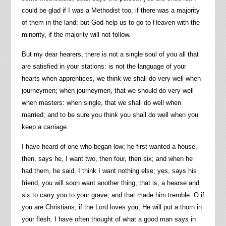
could be glad if I was a Methodist too, if there was a majority
of them in the land: but God help us to go to Heaven with the
minority, if the majority will not follow.
But my dear hearers, there is not a single soul of you all that
are satisfied in your stations: is not the language of your
hearts when apprentices, we think we shall do very well when
journeymen; when journeymen, that we should do very well
when masters: when single, that we shall do well when
married; and to be sure you think you shall do well when you
keep a carriage.
I have heard of one who began low; he first wanted a house,
then, says he, I want two, then four, then six; and when he
had them, he said, I think I want nothing else; yes, says his
friend, you will soon want another thing, that is, a hearse and
six to carry you to your grave; and that made him tremble. O if
you are Christians, if the Lord loves you, He will put a thorn in
your flesh. I have often thought of what a good man says in