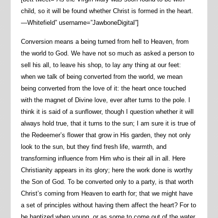
child, so it will be found whether Christ is formed in the heart.
—Whitefield” username=”JawboneDigital”]
Conversion means a being turned from hell to Heaven, from
the world to God. We have not so much as asked a person to
sell his all, to leave his shop, to lay any thing at our feet:
when we talk of being converted from the world, we mean
being converted from the love of it: the heart once touched
with the magnet of Divine love, ever after turns to the pole. I
think it is said of a sunflower, though I question whether it will
always hold true, that it turns to the sun; I am sure it is true of
the Redeemer’s flower that grow in His garden, they not only
look to the sun, but they find fresh life, warmth, and
transforming influence from Him who is their all in all. Here
Christianity appears in its glory; here the work done is worthy
the Son of God. To be converted only to a party, is that worth
Christ’s coming from Heaven to earth for; that we might have
a set of principles without having them affect the heart? For to
be baptized when young, or as some to come out of the water