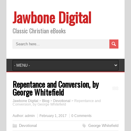
Jawbone Digital
Classic Christian eBooks
Repentance and Conversion, by
George Whitefield
Jawbone Digital
>
Blog
>
Devotional
>
Repentance and
Conversion, by George Whitefield
Author:
admin
February 1, 2017
0 Comments
Devotional
George Whitefield