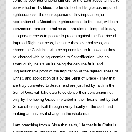
come as poor lost undone sinners, to the Lord Jesus Christ; to
be washed in His blood; to be clothed in His glorious imputed
righteousness: the consequence of this imputation, or
application of a Mediator’s righteousness to the soul, will be a
conversion from sin to holiness. I am almost tempted to say,
it is perverseness in people to preach against the Doctrine of
Imputed Righteousness, because they love holiness, and
charge the Calvinists with being enemies to it: how can they
be charged with being enemies to Sanctification, who so
strenuously insists on its being the genuine fruit, and
unquestionable proof of the imputation of the righteousness of
Christ, and application of it by the Spirit of Grace? They that
are truly converted to Jesus, and are justified by faith in the
Son of God, will take care to evidence their conversion not
only by the having Grace implanted in their hearts, but by that
Grace diffusing itself through every faculty of the soul, and
making an universal change in the whole man.
I am preaching from a Bible that saith, “He that is in Christ is