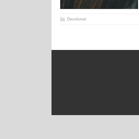
Devotional