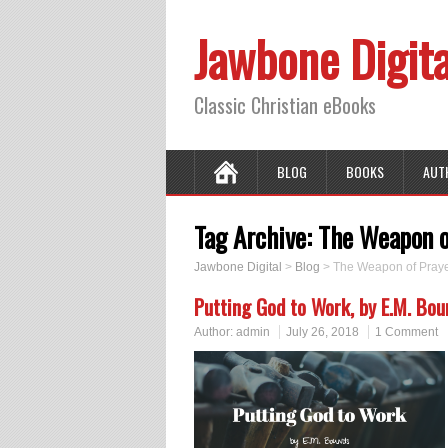
Jawbone Digita
Classic Christian eBooks
BLOG
BOOKS
AUT
Tag Archive:
The Weapon o
Jawbone Digital
>
Blog
>
The Weapon of Pray
Putting God to Work, by E.M. Bo
Author:
admin
July 26, 2018
1 Comment