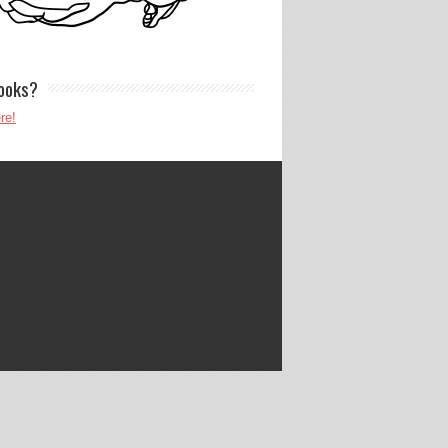
ooks?
re!