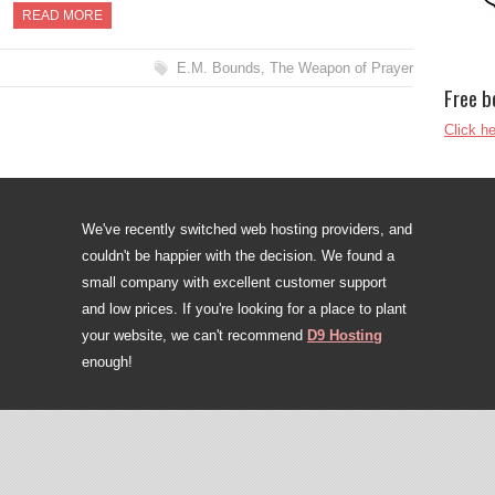
READ MORE
E.M. Bounds
,
The Weapon of Prayer
Free b
Click he
We've recently switched web hosting providers, and
couldn't be happier with the decision. We found a
small company with excellent customer support
and low prices. If you're looking for a place to plant
your website, we can't recommend
D9 Hosting
enough!