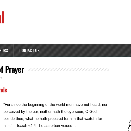
l
HORS
CONTACT US
f Prayer
er
unds
“For since the beginning of the world men have not heard, nor
perceived by the ear, neither hath the eye seen, O God,
beside thee, what he hath prepared for him that waiteth for
him.” —Isaiah 64:4 The assertion voiced…