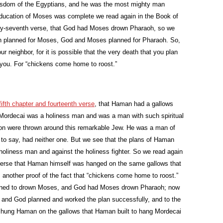
 wisdom of the Egyptians, and he was the most mighty man
he education of Moses was complete we read again in the Book of
nty-seventh verse, that God had Moses drown Pharaoh, so we
oh planned for Moses, God and Moses planned for Pharaoh. So,
r neighbor, for it is possible that the very death that you plan
o you. For “chickens come home to roost.”
 fifth chapter and fourteenth verse
, that Haman had a gallows
n. Mordecai was a holiness man and was a man with such spiritual
tion were thrown around this remarkable Jew. He was a man of
 to say, had neither one. But we see that the plans of Haman
holiness man and against the holiness fighter. So we read again
 verse that Haman himself was hanged on the same gallows that
 another proof of the fact that “chickens come home to roost.”
anned to drown Moses, and God had Moses drown Pharaoh; now
 and God planned and worked the plan successfully, and to the
i hung Haman on the gallows that Haman built to hang Mordecai