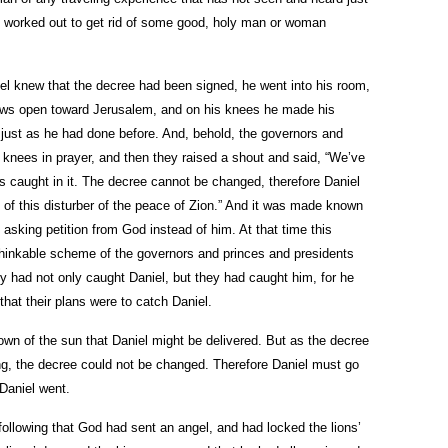
 worked out to get rid of some good, holy man or woman
el knew that the decree had been signed, he went into his room,
dows open toward Jerusalem, and on his knees he made his
, just as he had done before. And, behold, the governors and
 knees in prayer, and then they raised a shout and said, “We’ve
is caught in it. The decree cannot be changed, therefore Daniel
id of this disturber of the peace of Zion.” And it was made known
 asking petition from God instead of him. At that time this
thinkable scheme of the governors and princes and presidents
y had not only caught Daniel, but they had caught him, for he
hat their plans were to catch Daniel.
own of the sun that Daniel might be delivered. But as the decree
ng, the decree could not be changed. Therefore Daniel must go
 Daniel went.
following that God had sent an angel, and had locked the lions’