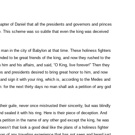
apter of Daniel that all the presidents and governors and princes
tle. This scheme was so subtle that even the king was deceived
 man in the city of Babylon at that time. These holiness fighters
nded to be great friends of the king, and now they rushed to the
him and his affairs, and said, “O King, live forever!” Then they
ces and presidents desired to bring great honor to him, and now
and sign it with your ring, which is, according to the Medes and
: for the next thirty days no man shall ask a petition of any god
heir guile, never once mistrusted their sincerity, but was blindly
 sealed it with his ring. Here is their piece of deception. And
a petition in the name of any other god except the king, he was
doesn’t that look a good deal like the plans of a holiness fighter
man of any traveling experience that has not seen and heard just