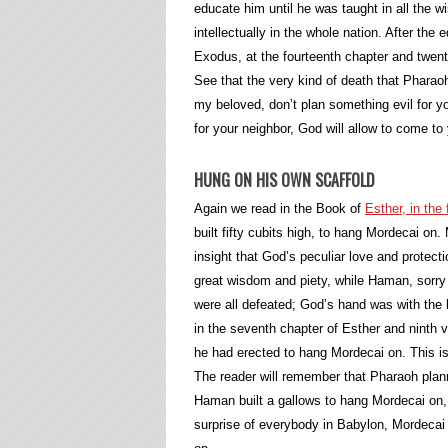
educate him until he was taught in all the
intellectually in the whole nation. After t
Exodus, at the fourteenth chapter and twe
See that the very kind of death that Phara
my beloved, don’t plan something evil for you
for your neighbor, God will allow to come t
HUNG ON HIS OWN SCAFFOLD
Again we read in the Book of
Esther, in the
built fifty cubits high, to hang Mordecai o
insight that God’s peculiar love and protec
great wisdom and piety, while Haman, sorry
were all defeated; God’s hand was with the 
in the seventh chapter of Esther and ninth
he had erected to hang Mordecai on. This is
The reader will remember that Pharaoh pl
Haman built a gallows to hang Mordecai on,
surprise of everybody in Babylon, Mordeca