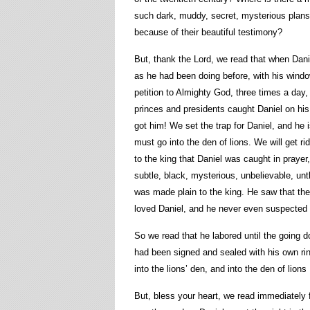
such dark, muddy, secret, mysterious plans
because of their beautiful testimony?
But, thank the Lord, we read that when Dani
as he had been doing before, with his win
petition to Almighty God, three times a day
princes and presidents caught Daniel on his
got him! We set the trap for Daniel, and he 
must go into the den of lions. We will get r
to the king that Daniel was caught in prayer,
subtle, black, mysterious, unbelievable, un
was made plain to the king. He saw that the
loved Daniel, and he never even suspected t
So we read that he labored until the going d
had been signed and sealed with his own ri
into the lions’ den, and into the den of lions
But, bless your heart, we read immediately 