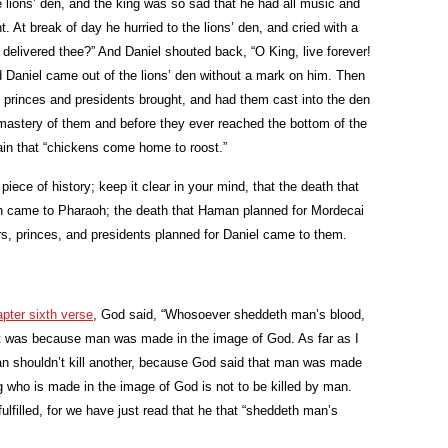
e lions’ den, and the king was so sad that he had all music and
. At break of day he hurried to the lions’ den, and cried with a
 delivered thee?” And Daniel shouted back, “O King, live forever!
 Daniel came out of the lions’ den without a mark on him. Then
 princes and presidents brought, and had them cast into the den
e mastery of them and before they ever reached the bottom of the
in that “chickens come home to roost.”
piece of history; keep it clear in your mind, that the death that
 came to Pharaoh; the death that Haman planned for Mordecai
, princes, and presidents planned for Daniel came to them.
pter sixth verse
, God said, “Whosoever sheddeth man’s blood,
it was because man was made in the image of God. As far as I
man shouldn’t kill another, because God said that man was made
g who is made in the image of God is not to be killed by man.
ulfilled, for we have just read that he that “sheddeth man’s