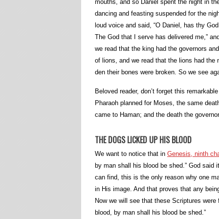
mouths, and so Daniel spent the night in th
dancing and feasting suspended for the night
loud voice and said, “O Daniel, has thy God
The God that I serve has delivered me,” and
we read that the king had the governors and
of lions, and we read that the lions had th
den their bones were broken. So we see aga
Beloved reader, don’t forget this remarkable 
Pharaoh planned for Moses, the same death
came to Haman; and the death the governors
THE DOGS LICKED UP HIS BLOOD
We want to notice that in
Genesis, ninth cha
by man shall his blood be shed.” God said 
can find, this is the only reason why one 
in His image. And that proves that any bein
Now we will see that these Scriptures were f
blood, by man shall his blood be shed.”