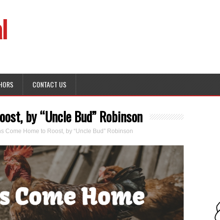
l
HORS
CONTACT US
ost, by “Uncle Bud” Robinson
s Come Home to Roost, by “Uncle Bud” Robinson