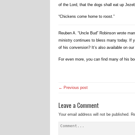
of the Lord, that the dogs shall eat up Jezeb
“Chickens come home to roost.”
Reuben A. “Uncle Bud” Robinson wrote many b
ministry continues to bless many today. If 
of his conversion? It’s also available on ou
For even more, you can find many of his b
← Previous post
Leave a Comment
Your email address will not be published.
Re