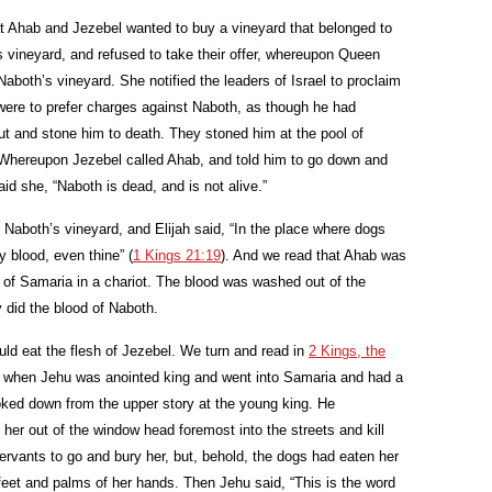
at Ahab and Jezebel wanted to buy a vineyard that belonged to
s vineyard, and refused to take their offer, whereupon Queen
aboth’s vineyard. She notified the leaders of Israel to proclaim
 were to prefer charges against Naboth, as though he had
 and stone him to death. They stoned him at the pool of
 Whereupon Jezebel called Ahab, and told him to go down and
id she, “Naboth is dead, and is not alive.”
 Naboth’s vineyard, and Elijah said, “In the place where dogs
y blood, even thine” (
1 Kings 21:19
). And we read that Ahab was
ol of Samaria in a chariot. The blood was washed out of the
y did the blood of Naboth.
uld eat the flesh of Jezebel. We turn and read in
2 Kings, the
t when Jehu was anointed king and went into Samaria and had a
oked down from the upper story at the young king. He
er out of the window head foremost into the streets and kill
ervants to go and bury her, but, behold, the dogs had eaten her
eet and palms of her hands. Then Jehu said, “This is the word