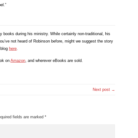
el.”
ooks during his ministry. While certainly non-traditional, his
you’ve not heard of Robinson before, might we suggest the story
r blog
here
.
ook on
Amazon
, and wherever eBooks are sold.
Next post →
quired fields are marked
*