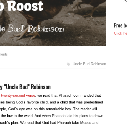
Free b
Click he
ents
Uncle Bud Robinson
y “Uncle Bud” Robinson
d twenty-second verse
, we read that Pharaoh commanded that
es being God’s favorite child, and a child that was predestined
ople, God’s eye was on this remarkable boy. The reader will
the law to the world. And when Pharaoh laid his plans to drown
aoh’s plan. We read that God had Pharaoh take Moses and