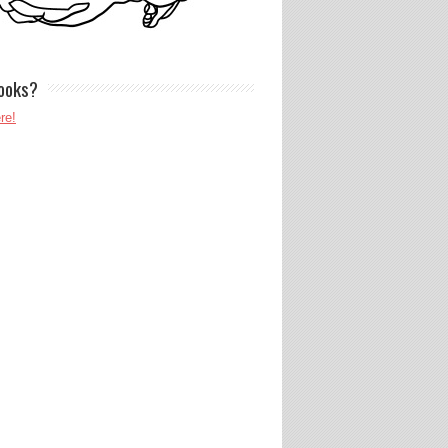
ooks?
re!