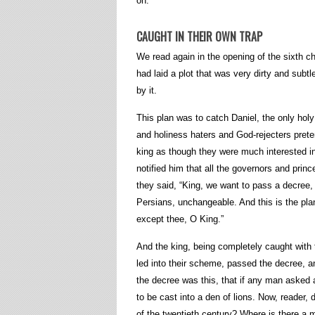
on.
CAUGHT IN THEIR OWN TRAP
We read again in the opening of the sixth ch
had laid a plot that was very dirty and sub
by it.
This plan was to catch Daniel, the only holy
and holiness haters and God-rejecters prete
king as though they were much interested in 
notified him that all the governors and prin
they said, “King, we want to pass a decree, 
Persians, unchangeable. And this is the plan
except thee, O King.”
And the king, being completely caught with t
led into their scheme, passed the decree, and
the decree was this, that if any man asked 
to be cast into a den of lions. Now, reader, 
of the twentieth century? Where is there a 