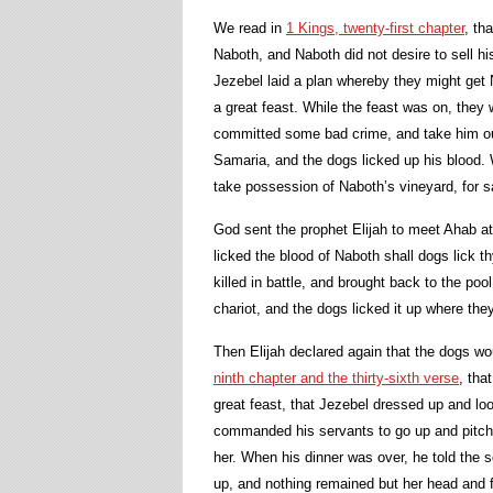
We read in
1 Kings, twenty-first chapter
, th
Naboth, and Naboth did not desire to sell hi
Jezebel laid a plan whereby they might get N
a great feast. While the feast was on, they
committed some bad crime, and take him out
Samaria, and the dogs licked up his blood.
take possession of Naboth’s vineyard, for sa
God sent the prophet Elijah to meet Ahab at
licked the blood of Naboth shall dogs lick th
killed in battle, and brought back to the po
chariot, and the dogs licked it up where the
Then Elijah declared again that the dogs wo
ninth chapter and the thirty-sixth verse
, tha
great feast, that Jezebel dressed up and lo
commanded his servants to go up and pitch h
her. When his dinner was over, he told the s
up, and nothing remained but her head and f