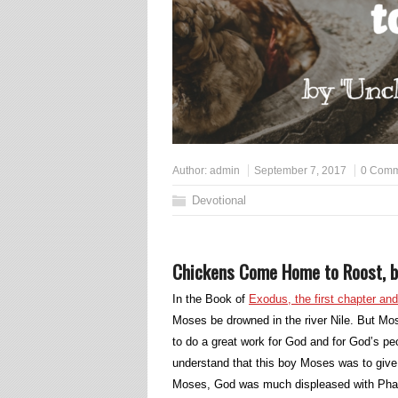
Author:
admin
September 7, 2017
0 Comm
Devotional
Chickens Come Home to Roost, b
In the Book of
Exodus, the first chapter an
Moses be drowned in the river Nile. But Mos
to do a great work for God and for God’s pe
understand that this boy Moses was to give 
Moses, God was much displeased with Phar