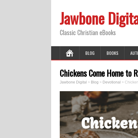
Jawbone Digita
Classic Christian eBooks
BLOG
BOOKS
AUT
Chickens Come Home to Ro
Jawbone Digital
>
Blog
>
Devotional
>
Chicken