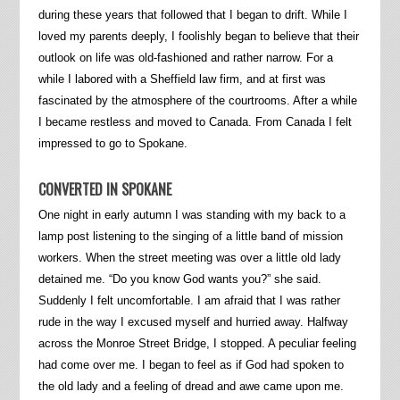
during these years that followed that I began to drift. While I
loved my parents deeply, I foolishly began to believe that their
outlook on life was old-fashioned and rather narrow. For a
while I labored with a Sheffield law firm, and at first was
fascinated by the atmosphere of the courtrooms. After a while
I became restless and moved to Canada. From Canada I felt
impressed to go to Spokane.
CONVERTED IN SPOKANE
One night in early autumn I was standing with my back to a
lamp post listening to the singing of a little band of mission
workers. When the street meeting was over a little old lady
detained me. “Do you know God wants you?” she said.
Suddenly I felt uncomfortable. I am afraid that I was rather
rude in the way I excused myself and hurried away. Halfway
across the Monroe Street Bridge, I stopped. A peculiar feeling
had come over me. I began to feel as if God had spoken to
the old lady and a feeling of dread and awe came upon me.