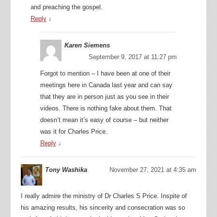
and preaching the gospel.
Reply
↓
Karen Siemens
September 9, 2017 at 11:27 pm
Forgot to mention – I have been at one of their
meetings here in Canada last year and can say
that they are in person just as you see in their
videos. There is nothing fake about them. That
doesn’t mean it’s easy of course – but neither
was it for Charles Price.
Reply
↓
Tony Washika
November 27, 2021 at 4:35 am
I really admire the ministry of Dr Charles S Price. Inspite of
his amazing results, his sincerity and consecration was so