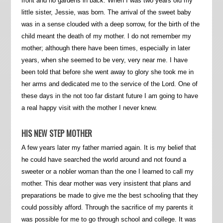
front and no gardens in back. When I was two years old my
little sister, Jessie, was born. The arrival of the sweet baby
was in a sense clouded with a deep sorrow, for the birth of the
child meant the death of my mother. I do not remember my
mother; although there have been times, especially in later
years, when she seemed to be very, very near me. I have
been told that before she went away to glory she took me in
her arms and dedicated me to the service of the Lord. One of
these days in the not too far distant future I am going to have
a real happy visit with the mother I never knew.
HIS NEW STEP MOTHER
A few years later my father married again. It is my belief that
he could have searched the world around and not found a
sweeter or a nobler woman than the one I learned to call my
mother. This dear mother was very insistent that plans and
preparations be made to give me the best schooling that they
could possibly afford. Through the sacrifice of my parents it
was possible for me to go through school and college. It was