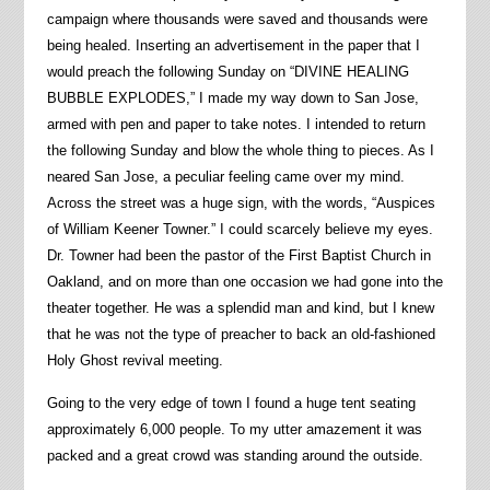
campaign where thousands were saved and thousands were
being healed. Inserting an advertisement in the paper that I
would preach the following Sunday on “DIVINE HEALING
BUBBLE EXPLODES,” I made my way down to San Jose,
armed with pen and paper to take notes. I intended to return
the following Sunday and blow the whole thing to pieces. As I
neared San Jose, a peculiar feeling came over my mind.
Across the street was a huge sign, with the words, “Auspices
of William Keener Towner.” I could scarcely believe my eyes.
Dr. Towner had been the pastor of the First Baptist Church in
Oakland, and on more than one occasion we had gone into the
theater together. He was a splendid man and kind, but I knew
that he was not the type of preacher to back an old-fashioned
Holy Ghost revival meeting.
Going to the very edge of town I found a huge tent seating
approximately 6,000 people. To my utter amazement it was
packed and a great crowd was standing around the outside.