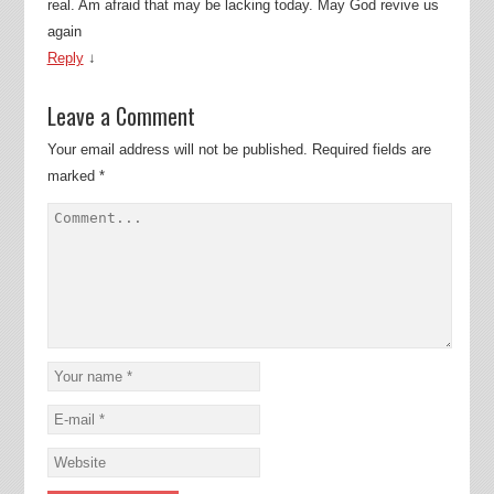
real. Am afraid that may be lacking today. May God revive us
again
Reply
↓
Leave a Comment
Your email address will not be published.
Required fields are
marked
*