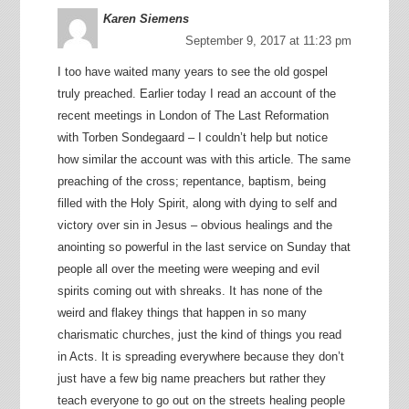
Karen Siemens
September 9, 2017 at 11:23 pm
I too have waited many years to see the old gospel
truly preached. Earlier today I read an account of the
recent meetings in London of The Last Reformation
with Torben Sondegaard – I couldn’t help but notice
how similar the account was with this article. The same
preaching of the cross; repentance, baptism, being
filled with the Holy Spirit, along with dying to self and
victory over sin in Jesus – obvious healings and the
anointing so powerful in the last service on Sunday that
people all over the meeting were weeping and evil
spirits coming out with shreaks. It has none of the
weird and flakey things that happen in so many
charismatic churches, just the kind of things you read
in Acts. It is spreading everywhere because they don’t
just have a few big name preachers but rather they
teach everyone to go out on the streets healing people