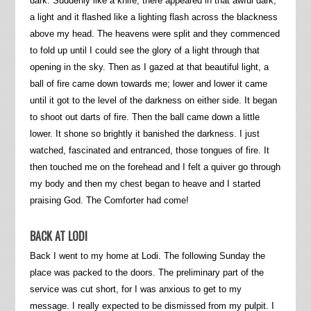
dark. Suddenly like a knife, there appeared in that awful dark,
a light and it flashed like a lighting flash across the blackness
above my head. The heavens were split and they commenced
to fold up until I could see the glory of a light through that
opening in the sky. Then as I gazed at that beautiful light, a
ball of fire came down towards me; lower and lower it came
until it got to the level of the darkness on either side. It began
to shoot out darts of fire. Then the ball came down a little
lower. It shone so brightly it banished the darkness. I just
watched, fascinated and entranced, those tongues of fire. It
then touched me on the forehead and I felt a quiver go through
my body and then my chest began to heave and I started
praising God. The Comforter had come!
BACK AT LODI
Back I went to my home at Lodi. The following Sunday the
place was packed to the doors. The preliminary part of the
service was cut short, for I was anxious to get to my
message. I really expected to be dismissed from my pulpit. I