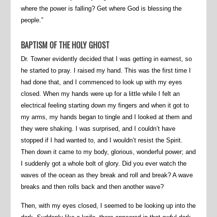
where the power is falling? Get where God is blessing the
people.”
BAPTISM OF THE HOLY GHOST
Dr. Towner evidently decided that I was getting in earnest, so
he started to pray. I raised my hand. This was the first time I
had done that, and I commenced to look up with my eyes
closed. When my hands were up for a little while I felt an
electrical feeling starting down my fingers and when it got to
my arms, my hands began to tingle and I looked at them and
they were shaking. I was surprised, and I couldn’t have
stopped if I had wanted to, and I wouldn’t resist the Spirit.
Then down it came to my body, glorious, wonderful power; and
I suddenly got a whole bolt of glory. Did you ever watch the
waves of the ocean as they break and roll and break? A wave
breaks and then rolls back and then another wave?
Then, with my eyes closed, I seemed to be looking up into the