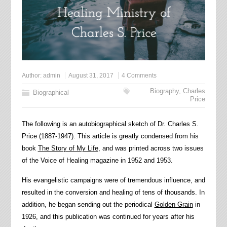
Author:
admin
August 31, 2017
4 Comments
Biography
,
Charles
Biographical
Price
The following is an autobiographical sketch of Dr. Charles S.
Price (1887-1947). This article is greatly condensed from his
book
The Story of My Life
, and was printed across two issues
of the Voice of Healing magazine in 1952 and 1953.
His evangelistic campaigns were of tremendous influence, and
resulted in the conversion and healing of tens of thousands. In
addition, he began sending out the periodical
Golden Grain
in
1926, and this publication was continued for years after his