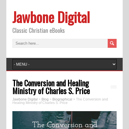
Jawbone Digital
Classic Christian eBooks
The Conversion and Healing
Ministry of Charles S. Price
Jawbone Digital
>
Blog
>
Biographical
>
The Conversion and
Healing Ministry of Charles S. Price