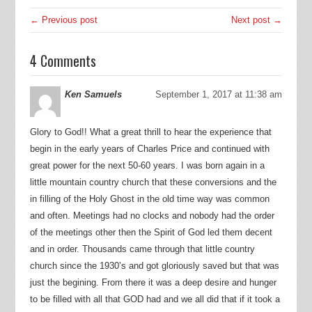
← Previous post
Next post →
4 Comments
Ken Samuels
September 1, 2017 at 11:38 am
Glory to God!! What a great thrill to hear the experience that
begin in the early years of Charles Price and continued with
great power for the next 50-60 years. I was born again in a
little mountain country church that these conversions and the
in filling of the Holy Ghost in the old time way was common
and often. Meetings had no clocks and nobody had the order
of the meetings other then the Spirit of God led them decent
and in order. Thousands came through that little country
church since the 1930’s and got gloriously saved but that was
just the begining. From there it was a deep desire and hunger
to be filled with all that GOD had and we all did that if it took a