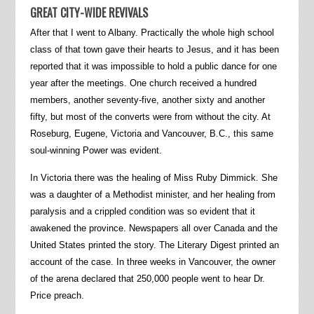
GREAT CITY-WIDE REVIVALS
After that I went to Albany. Practically the whole high school
class of that town gave their hearts to Jesus, and it has been
reported that it was impossible to hold a public dance for one
year after the meetings. One church received a hundred
members, another seventy-five, another sixty and another
fifty, but most of the converts were from without the city. At
Roseburg, Eugene, Victoria and Vancouver, B.C., this same
soul-winning Power was evident.
In Victoria there was the healing of Miss Ruby Dimmick. She
was a daughter of a Methodist minister, and her healing from
paralysis and a crippled condition was so evident that it
awakened the province. Newspapers all over Canada and the
United States printed the story. The Literary Digest printed an
account of the case. In three weeks in Vancouver, the owner
of the arena declared that 250,000 people went to hear Dr.
Price preach.