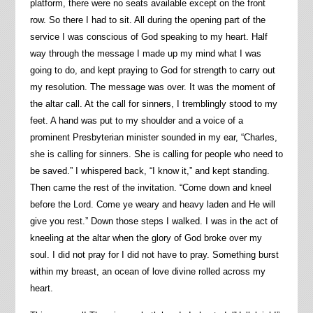
platform, there were no seats available except on the front
row. So there I had to sit. All during the opening part of the
service I was conscious of God speaking to my heart. Half
way through the message I made up my mind what I was
going to do, and kept praying to God for strength to carry out
my resolution. The message was over. It was the moment of
the altar call. At the call for sinners, I tremblingly stood to my
feet. A hand was put to my shoulder and a voice of a
prominent Presbyterian minister sounded in my ear, “Charles,
she is calling for sinners. She is calling for people who need to
be saved.” I whispered back, “I know it,” and kept standing.
Then came the rest of the invitation. “Come down and kneel
before the Lord. Come ye weary and heavy laden and He will
give you rest.” Down those steps I walked. I was in the act of
kneeling at the altar when the glory of God broke over my
soul. I did not pray for I did not have to pray. Something burst
within my breast, an ocean of love divine rolled across my
heart.