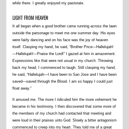
while there. I greatly enjoyed my pastorate.
LIGHT FROM HEAVEN
It all began when a good brother came running across the lawn
outside the parsonage to meet me one summer day. His eyes
were fairly dancing and on his face was the joy of heaven
itself. Clasping my hand, he said, “Brother Price—Hallelujah!
—Hallelujah!—Praise the Lord!” I gazed at him in amazement.
Expressions like that were not usual in my church. Throwing
back my head, I commenced to laugh. Still clasping my hand,
he said, “Hallelujah—I have been to San Jose and I have been
saved—saved through the Blood. I am so happy I could just
float away.”
It amused me. The more I ridiculed him the more vehement he
became in his testimony. I then discovered that some more of
the members of my church had contacted that meeting and
were loud in their praises unto God. Slowly a bitter antagonism
commenced to creep into my heart. They told me of a great