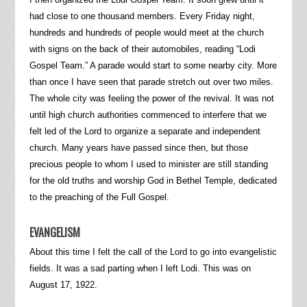
had close to one thousand members. Every Friday night,
hundreds and hundreds of people would meet at the church
with signs on the back of their automobiles, reading “Lodi
Gospel Team.” A parade would start to some nearby city. More
than once I have seen that parade stretch out over two miles.
The whole city was feeling the power of the revival. It was not
until high church authorities commenced to interfere that we
felt led of the Lord to organize a separate and independent
church. Many years have passed since then, but those
precious people to whom I used to minister are still standing
for the old truths and worship God in Bethel Temple, dedicated
to the preaching of the Full Gospel.
EVANGELISM
About this time I felt the call of the Lord to go into evangelistic
fields. It was a sad parting when I left Lodi. This was on
August 17, 1922.