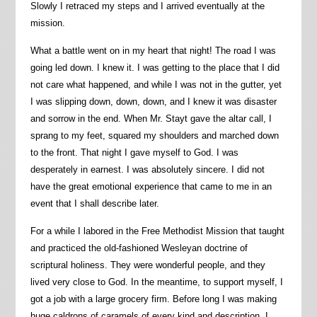
Slowly I retraced my steps and I arrived eventually at the
mission.
What a battle went on in my heart that night! The road I was
going led down. I knew it. I was getting to the place that I did
not care what happened, and while I was not in the gutter, yet
I was slipping down, down, down, and I knew it was disaster
and sorrow in the end. When Mr. Stayt gave the altar call, I
sprang to my feet, squared my shoulders and marched down
to the front. That night I gave myself to God. I was
desperately in earnest. I was absolutely sincere. I did not
have the great emotional experience that came to me in an
event that I shall describe later.
For a while I labored in the Free Methodist Mission that taught
and practiced the old-fashioned Wesleyan doctrine of
scriptural holiness. They were wonderful people, and they
lived very close to God. In the meantime, to support myself, I
got a job with a large grocery firm. Before long I was making
huge caldrons of caramels of every kind and description. I