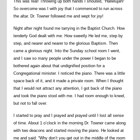
This was real! Throwing up both hands I shouted, “Hallelujah!”
So overcome was I with joy that I commenced to run across
the altar. Dr. Towner followed me and wept for joy!
Night after night found me tarrying in the Baptist Church. How
tenderly God dealt with me. How sweetly He led me, step by
step, and nearer and nearer to the glorious Baptism. Then
came a glorious night. Into the Sunday school room I went,
and I saw so many people under the power I began to be
bothered again about that undignified position for a
Congregational minister. I noticed the piano. There was a little
space back of it, and it made a private room. When I thought
that I would not attract any attention, I got back of the piano
and took the piano stool with me. I had room enough to kneel,
but not to fall over.
I started to pray and I prayed and prayed until I lost all sense
of time. About 1 o’clock in the morning Dr. Towner came along
with two deacons and started moving the piano. He looked at
me and said: “Why don’t you get out in the middle of the room