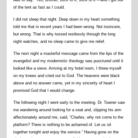
of the tent as fast as I could.
I did not sleep that night. Deep down in my heart something
told me that in recent years I had been wrong. Not insincere,
but wrong. That is why tossed restlessly through the long
night watches, and no sleep came to give me relief.
The next night a masterful message came from the lips of the
evangelist and my modernistic theology was punctured until it
looked like a sieve. Arriving at my hotel room, I threw myself
on my knees and cried out to God. The heavens were black
above and no answer came, yet in my sincerity of heart I
promised God that I would change.
The following night I went early to the meeting. Dr. Towner saw
me wandering around looking for a seat and, slipping his arm
affectionately around me, said, “Charles, why not come to the
platform? There is nothing to be ashamed of. Let us sit
together tonight and enjoy the service.” Having gone on the