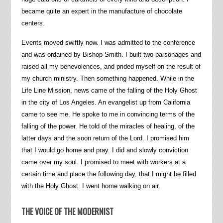
became quite an expert in the manufacture of chocolate
centers.
Events moved swiftly now. I was admitted to the conference
and was ordained by Bishop Smith. I built two parsonages and
raised all my benevolences, and prided myself on the result of
my church ministry. Then something happened. While in the
Life Line Mission, news came of the falling of the Holy Ghost
in the city of Los Angeles. An evangelist up from California
came to see me. He spoke to me in convincing terms of the
falling of the power. He told of the miracles of healing, of the
latter days and the soon return of the Lord. I promised him
that I would go home and pray. I did and slowly conviction
came over my soul. I promised to meet with workers at a
certain time and place the following day, that I might be filled
with the Holy Ghost. I went home walking on air.
THE VOICE OF THE MODERNIST