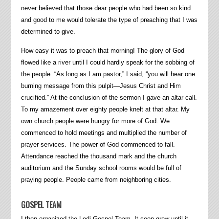
never believed that those dear people who had been so kind
and good to me would tolerate the type of preaching that I was
determined to give.
How easy it was to preach that morning! The glory of God
flowed like a river until I could hardly speak for the sobbing of
the people. “As long as I am pastor,” I said, “you will hear one
burning message from this pulpit—Jesus Christ and Him
crucified.” At the conclusion of the sermon I gave an altar call.
To my amazement over eighty people knelt at that altar. My
own church people were hungry for more of God. We
commenced to hold meetings and multiplied the number of
prayer services. The power of God commenced to fall.
Attendance reached the thousand mark and the church
auditorium and the Sunday school rooms would be full of
praying people. People came from neighboring cities.
GOSPEL TEAM
I then organized the Lodi Gospel Team. It soon grew until it