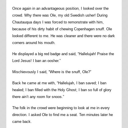
Once again in an advantageous position, I looked over the
crowd. Why there was Ole, my old Swedish usher! During
Chautauqua days I was forced to remonstrate with him,
because of his dirty habit of chewing Copenhagen snuff. Ole
looked different to me. He was cleaner and there were no dark
corners around his mouth.
He displayed a big red badge and said, “Hallelujah! Praise the
Lord Jesus! I ban an oosher.”
Mischievously I said, “Where is the snuff, Ole?”
Back he came at me with, “Hallelujah, I ban saved; I ban
healed; I ban filled with the Holy Ghost; I ban so full of glory
there ain’t any room for snoos.”
The folk in the crowd were beginning to look at me in every
direction. I asked Ole to find me a seat. Ten minutes later he
came back.