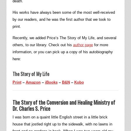
death.
His works have always been some of the most well-received
by our readers, and he was the first author that we took to
print.
Recently, we added Price’s The Story of My Life, and several
others, to our library. Check out his
author page
for more
information, or you can pick up a copy of his autobiography
here:
The Story of My Life
Print
–
Amazon
–
iBooks
–
B&N
–
Kobo
The Story of the Conversion and Healing Ministry of
Dr. Charles S. Price
I was born on a quaint little English street in a little brick
house that jostled right up to the sidewalk, with no lawns in