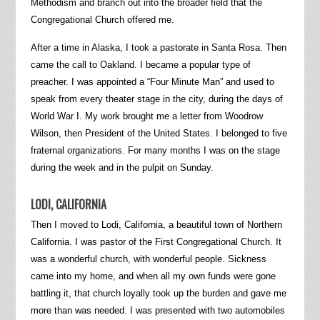
Methodism and branch out into the broader field that the
Congregational Church offered me.
After a time in Alaska, I took a pastorate in Santa Rosa. Then
came the call to Oakland. I became a popular type of
preacher. I was appointed a “Four Minute Man” and used to
speak from every theater stage in the city, during the days of
World War I. My work brought me a letter from Woodrow
Wilson, then President of the United States. I belonged to five
fraternal organizations. For many months I was on the stage
during the week and in the pulpit on Sunday.
LODI, CALIFORNIA
Then I moved to Lodi, California, a beautiful town of Northern
California. I was pastor of the First Congregational Church. It
was a wonderful church, with wonderful people. Sickness
came into my home, and when all my own funds were gone
battling it, that church loyally took up the burden and gave me
more than was needed. I was presented with two automobiles