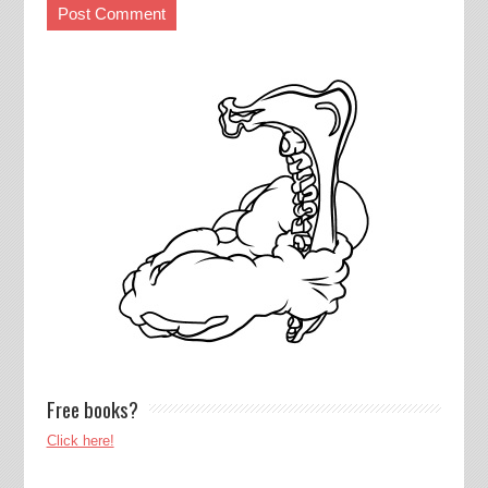
Free books?
Click here!