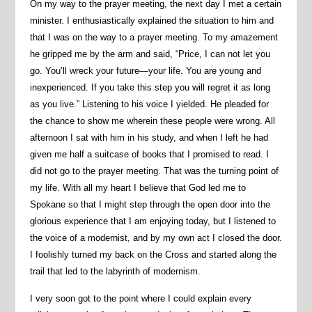
On my way to the prayer meeting, the next day I met a certain
minister. I enthusiastically explained the situation to him and
that I was on the way to a prayer meeting. To my amazement
he gripped me by the arm and said, “Price, I can not let you
go. You’ll wreck your future—your life. You are young and
inexperienced. If you take this step you will regret it as long
as you live.” Listening to his voice I yielded. He pleaded for
the chance to show me wherein these people were wrong. All
afternoon I sat with him in his study, and when I left he had
given me half a suitcase of books that I promised to read. I
did not go to the prayer meeting. That was the turning point of
my life. With all my heart I believe that God led me to
Spokane so that I might step through the open door into the
glorious experience that I am enjoying today, but I listened to
the voice of a modernist, and by my own act I closed the door.
I foolishly turned my back on the Cross and started along the
trail that led to the labyrinth of modernism.
I very soon got to the point where I could explain every