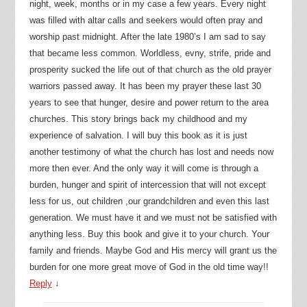
night, week, months or in my case a few years. Every night
was filled with altar calls and seekers would often pray and
worship past midnight. After the late 1980’s I am sad to say
that became less common. Worldless, evny, strife, pride and
prosperity sucked the life out of that church as the old prayer
warriors passed away. It has been my prayer these last 30
years to see that hunger, desire and power return to the area
churches. This story brings back my childhood and my
experience of salvation. I will buy this book as it is just
another testimony of what the church has lost and needs now
more then ever. And the only way it will come is through a
burden, hunger and spirit of intercession that will not except
less for us, out children ,our grandchildren and even this last
generation. We must have it and we must not be satisfied with
anything less. Buy this book and give it to your church. Your
family and friends. Maybe God and His mercy will grant us the
burden for one more great move of God in the old time way!!
Reply
↓