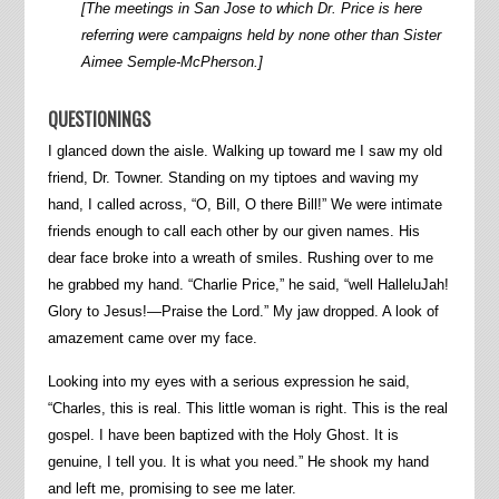
[The meetings in San Jose to which Dr. Price is here
referring were campaigns held by none other than Sister
Aimee Semple-McPherson.]
QUESTIONINGS
I glanced down the aisle. Walking up toward me I saw my old
friend, Dr. Towner. Standing on my tiptoes and waving my
hand, I called across, “O, Bill, O there Bill!” We were intimate
friends enough to call each other by our given names. His
dear face broke into a wreath of smiles. Rushing over to me
he grabbed my hand. “Charlie Price,” he said, “well HalleluJah!
Glory to Jesus!—Praise the Lord.” My jaw dropped. A look of
amazement came over my face.
Looking into my eyes with a serious expression he said,
“Charles, this is real. This little woman is right. This is the real
gospel. I have been baptized with the Holy Ghost. It is
genuine, I tell you. It is what you need.” He shook my hand
and left me, promising to see me later.