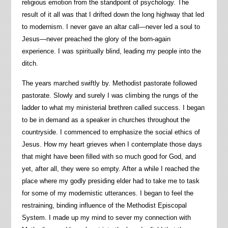
religious emotion from the standpoint of psychology. The
result of it all was that I drifted down the long highway that led
to modernism. I never gave an altar call—never led a soul to
Jesus—never preached the glory of the born-again
experience. I was spiritually blind, leading my people into the
ditch.
The years marched swiftly by. Methodist pastorate followed
pastorate. Slowly and surely I was climbing the rungs of the
ladder to what my ministerial brethren called success. I began
to be in demand as a speaker in churches throughout the
countryside. I commenced to emphasize the social ethics of
Jesus. How my heart grieves when I contemplate those days
that might have been filled with so much good for God, and
yet, after all, they were so empty. After a while I reached the
place where my godly presiding elder had to take me to task
for some of my modernistic utterances. I began to feel the
restraining, binding influence of the Methodist Episcopal
System. I made up my mind to sever my connection with