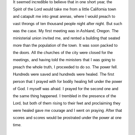
It seemed incredible to believe that in one short year, the
Spirit of the Lord would take me from a little California town
and catapult me into great arenas, where I would preach to
vast throngs of ten thousand people night after night. But such
was the case. My first meeting was in Ashland, Oregon. The
ministerial union invited me, and rented a building that seated
more than the population of the town. It was soon packed to
the doors. All the churches of the city were closed for the
meetings, and having told the ministers that I was going to
preach the whole truth, I proceeded to do so. The power fell.
Hundreds were saved and hundreds were healed. The first
person that I prayed with for bodily healing fell under the power
of God. I myself was afraid. I prayed for the second one and
the same thing happened. I trembled in the presence of the
Lord, but both of them rising to their feet and proclaiming they
were healed gave me courage and I went on praying. After that
scores and scores would be prostrated under the power at one
time.