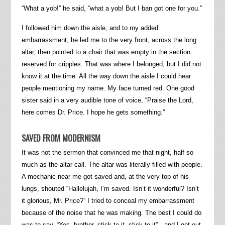
“What a yob!” he said, “what a yob! But I ban got one for you.”
I followed him down the aisle, and to my added
embarrassment, he led me to the very front, across the long
altar, then pointed to a chair that was empty in the section
reserved for cripples. That was where I belonged, but I did not
know it at the time. All the way down the aisle I could hear
people mentioning my name. My face turned red. One good
sister said in a very audible tone of voice, “Praise the Lord,
here comes Dr. Price. I hope he gets something.”
SAVED FROM MODERNISM
It was not the sermon that convinced me that night, half so
much as the altar call. The altar was literally filled with people.
A mechanic near me got saved and, at the very top of his
lungs, shouted “Hallelujah, I’m saved. Isn’t it wonderful? Isn’t
it glorious, Mr. Price?” I tried to conceal my embarrassment
because of the noise that he was making. The best I could do
was to say, “Yes, brother, stick to it, stick to it”
—
and I got out