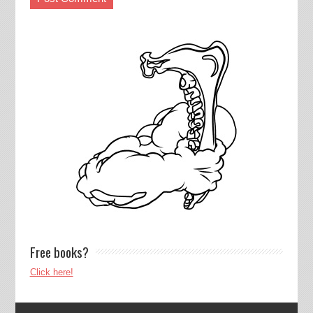
Free books?
Click here!