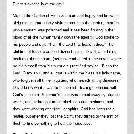
Every sickness is of the devil.
Man in the Garden of Eden was pure and happy and knew no
sickness till that unholy visitor came into the garden, then his
whole system was poisoned and it has been flowing in the
blood of all the human family down the ages till God spoke to
his people and said, “I am the Lord that healeth thee.” The
children of Israel practiced divine healing. David, after being
healed of rheumatism, (perhaps contracted in the caves where
he hid himself from his pursuers,) testified saying, “Bless the
Lord, O my soul, and all that is within me bless his holy name,
who forgiveth all thine iniquities, who healeth all thy diseases.”
David knew what it was to be healed. Healing continued with
God’s people till Solomon’s heart was turned away by strange
wives, and he brought in the black arts and mediums, and
they went whoring after familiar spirits. God had been their
healer, but after they lost the Spirit, they turned to the arm of
flesh to find something to heal their diseases.