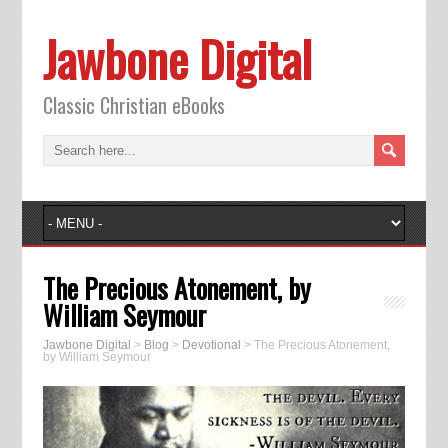
Jawbone Digital
Classic Christian eBooks
The Precious Atonement, by
William Seymour
Jawbone Digital
>
Blog
>
Devotional
>
The Precious Atonement,
by William Seymour