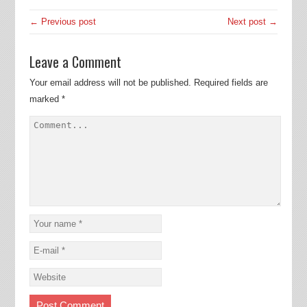
← Previous post
Next post →
Leave a Comment
Your email address will not be published.
Required fields are
marked
*