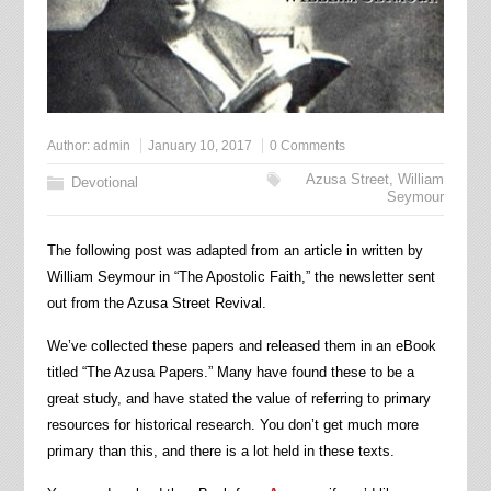
Author:
admin
January 10, 2017
0 Comments
Azusa Street
,
William
Devotional
Seymour
The following post was adapted from an article in written by
William Seymour in “The Apostolic Faith,” the newsletter sent
out from the Azusa Street Revival.
We’ve collected these papers and released them in an eBook
titled “The Azusa Papers.” Many have found these to be a
great study, and have stated the value of referring to primary
resources for historical research. You don’t get much more
primary than this, and there is a lot held in these texts.