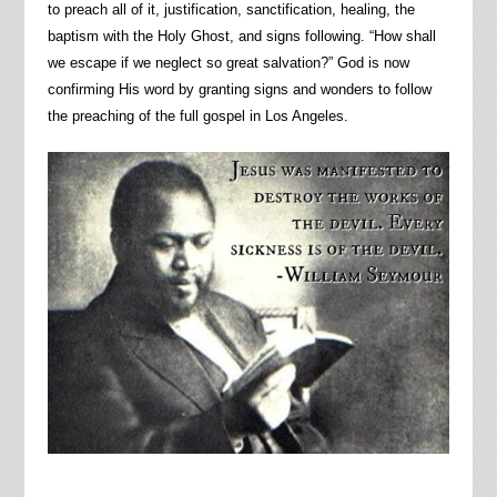
to preach all of it, justification, sanctification, healing, the
baptism with the Holy Ghost, and signs following. “How shall
we escape if we neglect so great salvation?” God is now
confirming His word by granting signs and wonders to follow
the preaching of the full gospel in Los Angeles.