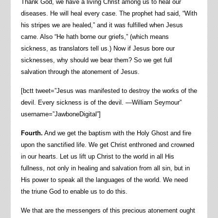
Thank God, we have a living Christ among us to heal our
diseases. He will heal every case. The prophet had said, “With
his stripes we are healed,” and it was fulfilled when Jesus
came. Also “He hath borne our griefs,” (which means
sickness, as translators tell us.) Now if Jesus bore our
sicknesses, why should we bear them? So we get full
salvation through the atonement of Jesus.
[bctt tweet=”Jesus was manifested to destroy the works of the
devil. Every sickness is of the devil. —William Seymour”
username=”JawboneDigital”]
Fourth.
And we get the baptism with the Holy Ghost and fire
upon the sanctified life. We get Christ enthroned and crowned
in our hearts. Let us lift up Christ to the world in all His
fullness, not only in healing and salvation from all sin, but in
His power to speak all the languages of the world. We need
the triune God to enable us to do this.
We that are the messengers of this precious atonement ought