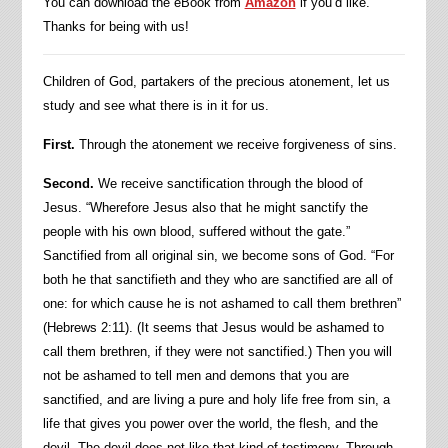
You can download the eBook from
Amazon
if you’d like.
Thanks for being with us!
Children of God, partakers of the precious atonement, let us
study and see what there is in it for us.
First.
Through the atonement we receive forgiveness of sins.
Second.
We receive sanctification through the blood of
Jesus. “Wherefore Jesus also that he might sanctify the
people with his own blood, suffered without the gate.”
Sanctified from all original sin, we become sons of God. “For
both he that sanctifieth and they who are sanctified are all of
one: for which cause he is not ashamed to call them brethren”
(Hebrews 2:11). (It seems that Jesus would be ashamed to
call them brethren, if they were not sanctified.) Then you will
not be ashamed to tell men and demons that you are
sanctified, and are living a pure and holy life free from sin, a
life that gives you power over the world, the flesh, and the
devil. The devil does not like that kind of testimony. Through