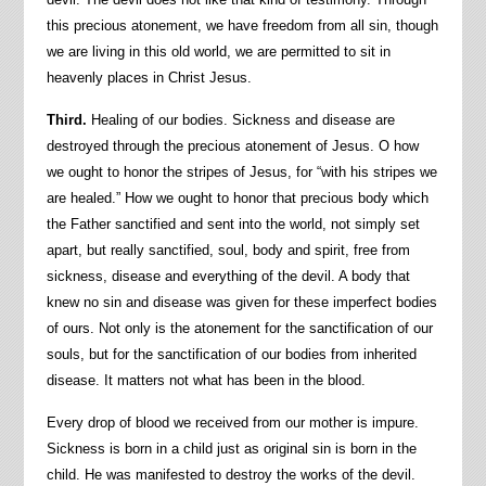
this precious atonement, we have freedom from all sin, though
we are living in this old world, we are permitted to sit in
heavenly places in Christ Jesus.
Third.
Healing of our bodies. Sickness and disease are
destroyed through the precious atonement of Jesus. O how
we ought to honor the stripes of Jesus, for “with his stripes we
are healed.” How we ought to honor that precious body which
the Father sanctified and sent into the world, not simply set
apart, but really sanctified, soul, body and spirit, free from
sickness, disease and everything of the devil. A body that
knew no sin and disease was given for these imperfect bodies
of ours. Not only is the atonement for the sanctification of our
souls, but for the sanctification of our bodies from inherited
disease. It matters not what has been in the blood.
Every drop of blood we received from our mother is impure.
Sickness is born in a child just as original sin is born in the
child. He was manifested to destroy the works of the devil.